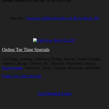
Private
, 18 hole, 6541 yds, Par 70, CR-71.6, S-129
See also:
Courses within 40 miles of Bryn Mawr, PA
Online Tee Time Specials
Las Vegas, Arizona, California, Florida, Hawaii, North Carolina,
Atlanta, Chicago, Denver, DC, Missouri, Oklahoma, Oregon,
Pennsylvania
, Tennessee, Texas, Virginia, Wisconsin, and more!
Online Tee Time Specials
Golf Related Links