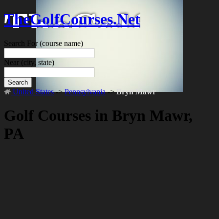
TheGolfCourses.Net
Search For
(course name)
Near
(city, state)
Search
United States
->
Pennsylvania
->
Bryn Mawr
Golf Courses in Bryn Mawr,
PA