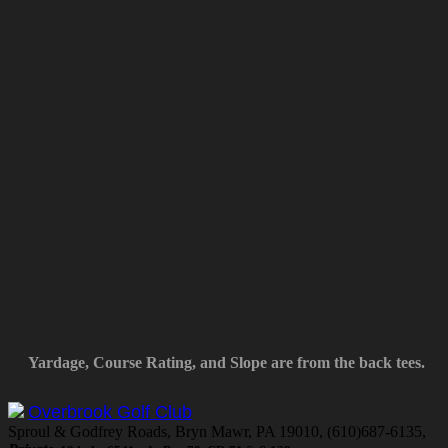
Yardage, Course Rating, and Slope are from the back tees.
Overbrook Golf Club
Sproul & Godfrey Roads, Bryn Mawr, PA 19010, (610)687-6135,