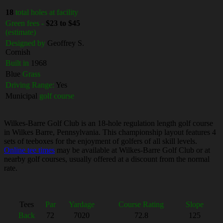
18
total holes at facility
Green fees -
$23 to $45
(estimate)
Designed by
Geoffrey S.
Cornish
Built in
1968
Blue
Grass
Driving Range:
Yes
Municipal
golf course
Wilkes-Barre Golf Club is an 18-hole regulation length golf course
in Wilkes Barre, Pennsylvania. This championship layout features 4
sets of teeboxes for the enjoyment of golfers of all skill levels.
Online tee times
may be available at Wilkes-Barre Golf Club or at
nearby golf courses, usually offered at a discount from the normal
rate.
Tees
Par
Yardage
Course Rating
Slope
Back
72
7020
72.8
125