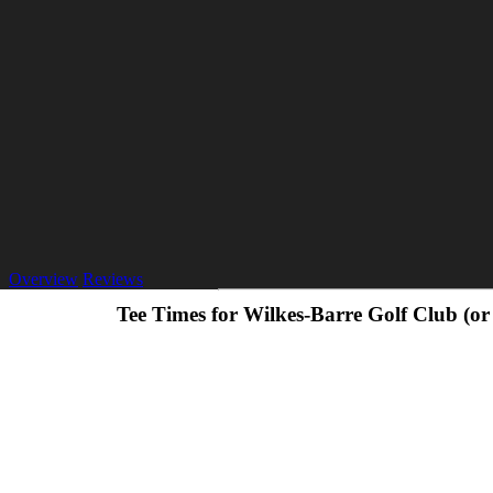
Overview
Reviews
Tee Times for Wilkes-Barre Golf Club (o