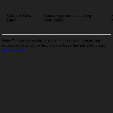
Golf Pro:
Greg
Course Superintendent:
Greg
Riley
McElhattan
Note: The data in our database is (in most cases) accurate, but
sometimes there may be errors. If you locate any mistakes, please
inform us here
.