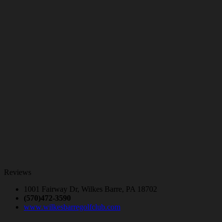
Reviews
1001 Fairway Dr, Wilkes Barre, PA 18702
(570)472-3590
www.wilkesbarregolfclub.com