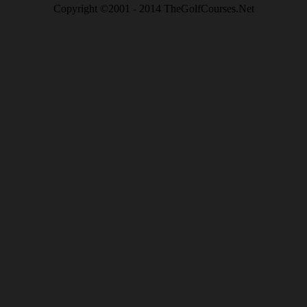
Copyright ©2001 - 2014 TheGolfCourses.Net