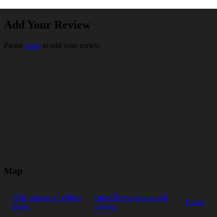
Add Your Review
Please
login
to add your review.
Map
Golf courses in Wilkes
Other Pennsylvania golf
Home
Barre
courses