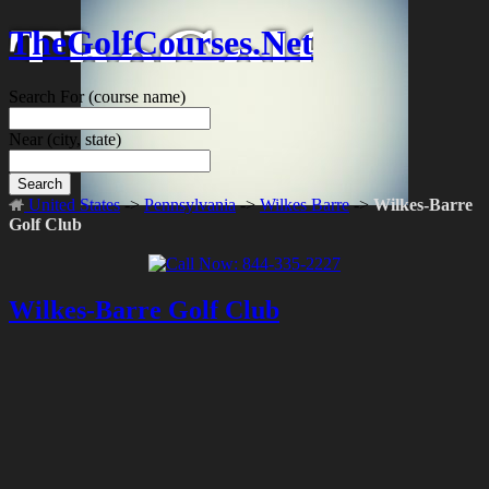
TheGolfCourses.Net
Search For
(course name)
Near
(city, state)
Search
United States
->
Pennsylvania
->
Wilkes Barre
->
Wilkes-Barre
Golf Club
Wilkes-Barre Golf Club