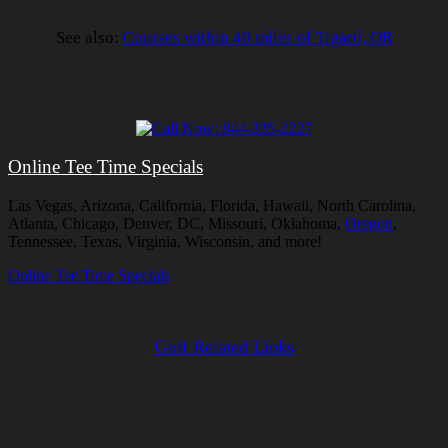
See also:
Courses within 40 miles of Tigard, OR
Online Tee Time Specials
Las Vegas, Arizona, California, Florida, Hawaii, North Carolina,
Atlanta, Chicago, Denver, DC, Missouri, Oklahoma,
Oregon
,
Tennessee, Texas, Virginia, Wisconsin, and more!
Online Tee Time Specials
Golf Related Links