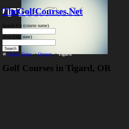
TheGolfCourses.Net
Search For
(course name)
Near
(city, state)
Search
United States
->
Oregon
->
Tigard
Golf Courses in Tigard, OR