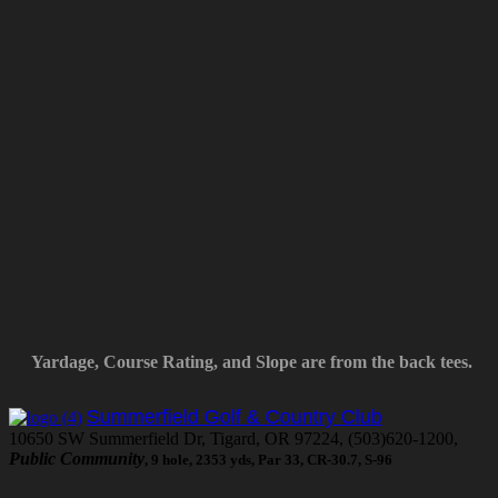
Yardage, Course Rating, and Slope are from the back tees.
Summerfield Golf & Country Club
10650 SW Summerfield Dr, Tigard, OR 97224, (503)620-1200,
Public Community
, 9 hole, 2353 yds, Par 33, CR-30.7, S-96