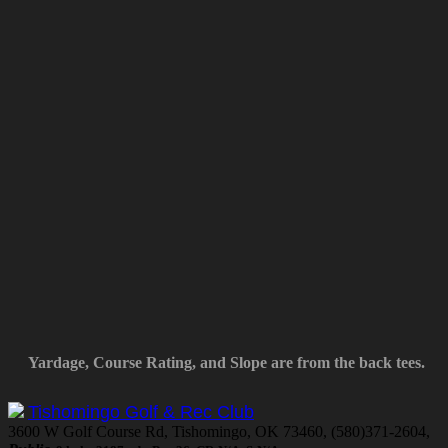
Yardage, Course Rating, and Slope are from the back tees.
Tishomingo Golf & Rec Club
3600 W Golf Course Rd, Tishomingo, OK 73460, (580)371-2604,