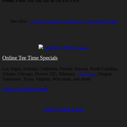
Public
, 9 hole, 3187 yds, Par 36, CR-N/A, S-N/A
See also:
Courses within 40 miles of Tishomingo, OK
Online Tee Time Specials
Las Vegas, Arizona, California, Florida, Hawaii, North Carolina,
Atlanta, Chicago, Denver, DC, Missouri,
Oklahoma
, Oregon,
Tennessee, Texas, Virginia, Wisconsin, and more!
Online Tee Time Specials
Golf Related Links