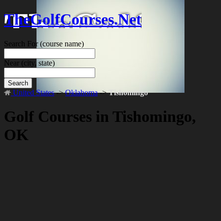
TheGolfCourses.Net
Search For
(course name)
Near
(city, state)
Search
United States
->
Oklahoma
->
Tishomingo
Golf Courses in Tishomingo,
OK