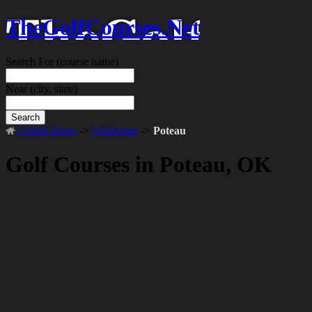
TheGolfCourses.Net
Search For
(course name)
Near
(city, state)
Search
United States
->
Oklahoma
->
Poteau
Golf Courses in Poteau, OK