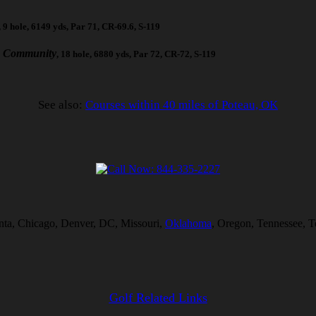
, 9 hole, 6149 yds, Par 71, CR-69.6, S-119
c Community
, 18 hole, 6880 yds, Par 72, CR-72, S-119
See also:
Courses within 40 miles of Poteau, OK
lanta, Chicago, Denver, DC, Missouri,
Oklahoma
, Oregon, Tennessee, T
Golf Related Links