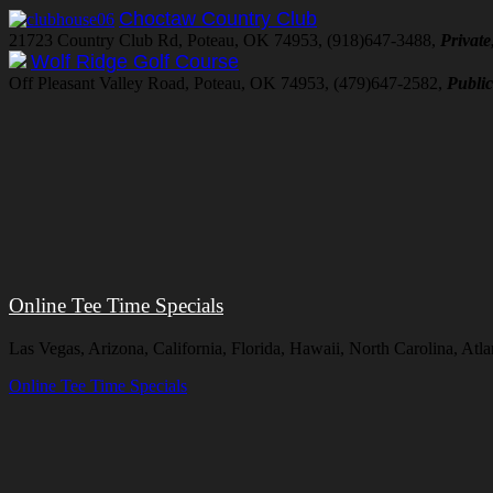
Choctaw Country Club
21723 Country Club Rd, Poteau, OK 74953, (918)647-3488,
Private
Wolf Ridge Golf Course
Off Pleasant Valley Road, Poteau, OK 74953, (479)647-2582,
Publi
Online Tee Time Specials
Las Vegas, Arizona, California, Florida, Hawaii, North Carolina, At
Online Tee Time Specials