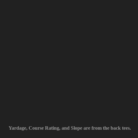
Yardage, Course Rating, and Slope are from the back tees.