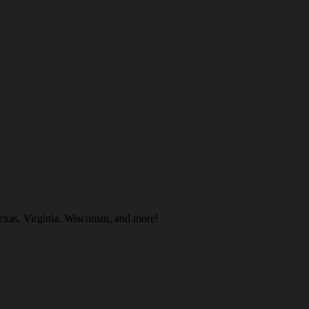
exas, Virginia, Wisconsin, and more!