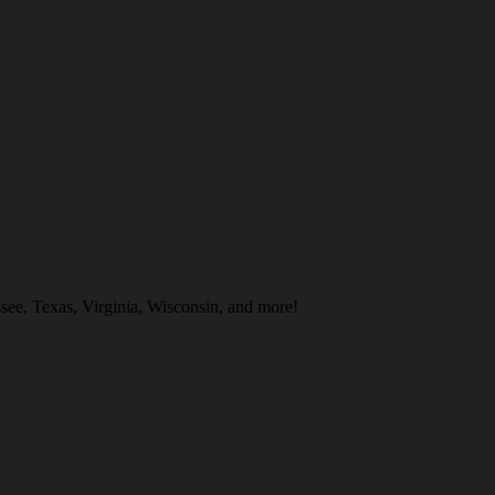
ee, Texas, Virginia, Wisconsin, and more!