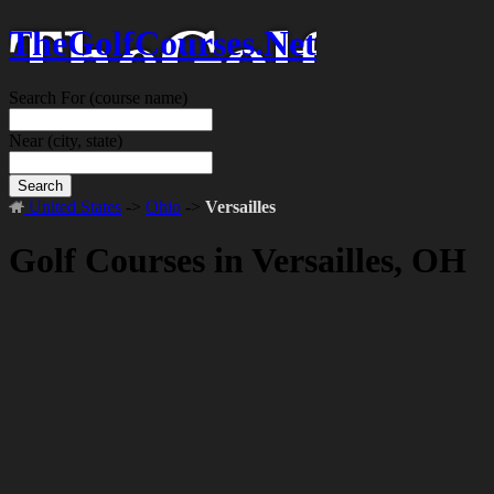
TheGolfCourses.Net
Search For
(course name)
Near
(city, state)
Search
United States
->
Ohio
->
Versailles
Golf Courses in Versailles, OH