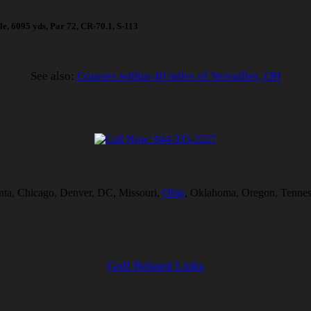
ole, 6095 yds, Par 72, CR-70.1, S-113
See also:
Courses within 40 miles of Versailles, OH
lanta, Chicago, Denver, DC, Missouri,
Ohio
, Oklahoma, Oregon, Tenness
Golf Related Links