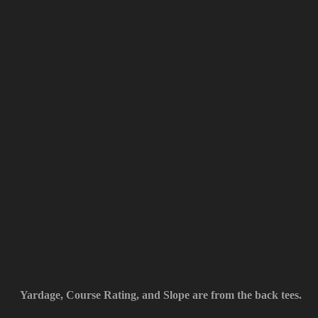
Yardage, Course Rating, and Slope are from the back tees.