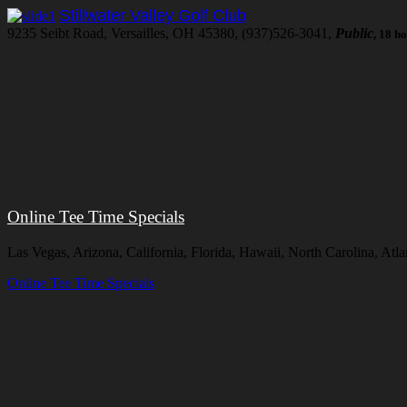
Stillwater Valley Golf Club
9235 Seibt Road, Versailles, OH 45380, (937)526-3041,
Public
, 18 h
Online Tee Time Specials
Las Vegas, Arizona, California, Florida, Hawaii, North Carolina, At
Online Tee Time Specials