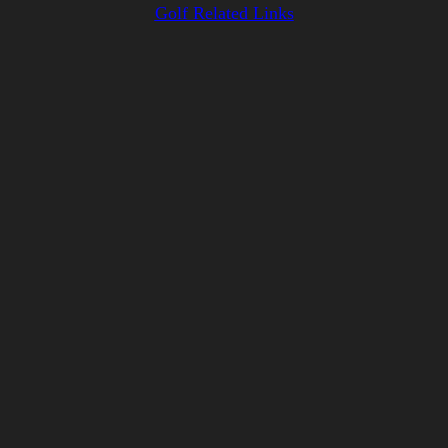
Golf Related Links