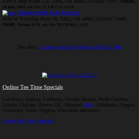
4399 S State Route 231, Tiffin, OH 44883, (419)447-5951,
Private
,
18 hole, 6601 yds, Par 72, CR-71.6, S-129
Seneca Hills Golf Course
4044 W Township Road 98, Tiffin, OH 44883, (419)447-9446,
Public
, 18 hole, 6121 yds, Par 70, CR-68.3, S-113
See also:
Courses within 40 miles of Tiffin, OH
Online Tee Time Specials
Las Vegas, Arizona, California, Florida, Hawaii, North Carolina,
Atlanta, Chicago, Denver, DC, Missouri,
Ohio
, Oklahoma, Oregon,
Tennessee, Texas, Virginia, Wisconsin, and more!
Online Tee Time Specials