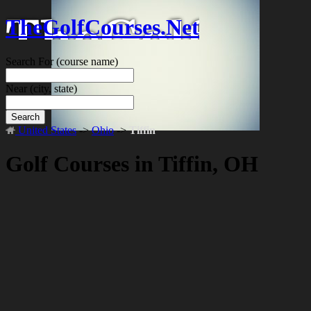
TheGolfCourses.Net
Search For
(course name)
Near
(city, state)
Search
United States
->
Ohio
->
Tiffin
Golf Courses in Tiffin, OH