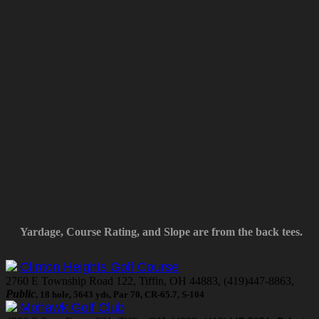
Yardage, Course Rating, and Slope are from the back tees.
Clinton Heights Golf Course
2760 E Township Road 122, Tiffin, OH 44883, (419)447-8863,
Public
, 18 hole, 5643 yds, Par 70, CR-65.7, S-104
Mohawk Golf Club