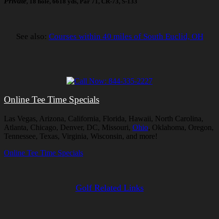
Private
, 18 hole, 6618 yds, Par 71, CR-73, S-133
See also:
Courses within 40 miles of South Euclid, OH
Online Tee Time Specials
Las Vegas, Arizona, California, Florida, Hawaii, North Carolina,
Atlanta, Chicago, Denver, DC, Missouri,
Ohio
, Oklahoma, Oregon,
Tennessee, Texas, Virginia, Wisconsin, and more!
Online Tee Time Specials
Golf Related Links