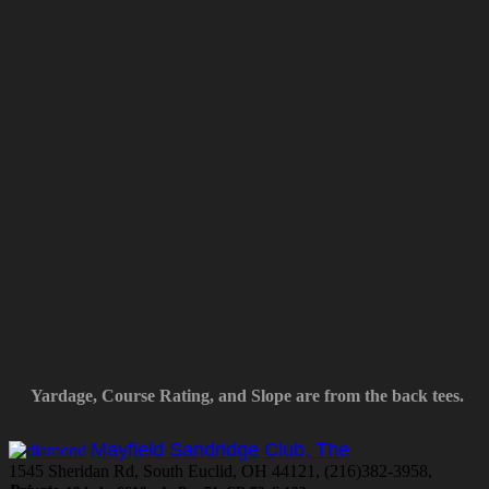
Yardage, Course Rating, and Slope are from the back tees.
Mayfield Sandridge Club, The
1545 Sheridan Rd, South Euclid, OH 44121, (216)382-3958,