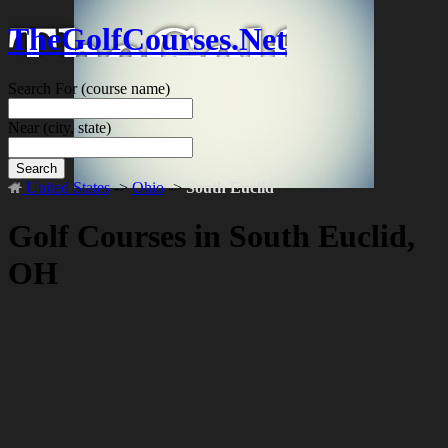
TheGolfCourses.Net
Search For
(course name)
Near
(city, state)
Search
United States
->
Ohio
->
South Euclid
Golf Courses in South Euclid,
OH