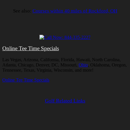
See also:
Courses within 40 miles of Rockford, OH
Online Tee Time Specials
Las Vegas, Arizona, California, Florida, Hawaii, North Carolina,
Atlanta, Chicago, Denver, DC, Missouri,
Ohio
, Oklahoma, Oregon,
Tennessee, Texas, Virginia, Wisconsin, and more!
Online Tee Time Specials
Golf Related Links