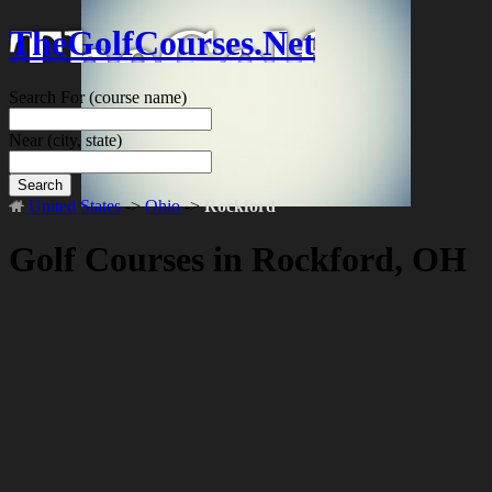
TheGolfCourses.Net
Search For
(course name)
Near
(city, state)
Search
United States
->
Ohio
->
Rockford
Golf Courses in Rockford, OH