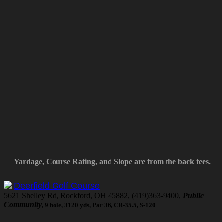
Yardage, Course Rating, and Slope are from the back tees.
Deerfield Golf Course
5621 Shelley Rd, Rockford, OH 45882, (419)363-9400,
Public
Community
, 9 hole, 3120 yds, Par 36, CR-35.5, S-120