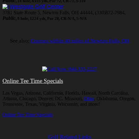
Public
, 18 hole, 6555 yds, Par 72, CR-71, S-110
Westgate Golf Center
3781 State Route 5, Newton Falls, OH 44444, (330)872-7984,
Public
, 9 hole, 1224 yds, Par 28, CR-N/A, S-N/A
See also:
Courses within 40 miles of Newton Falls, OH
Online Tee Time Specials
Las Vegas, Arizona, California, Florida, Hawaii, North Carolina,
Atlanta, Chicago, Denver, DC, Missouri,
Ohio
, Oklahoma, Oregon,
Tennessee, Texas, Virginia, Wisconsin, and more!
Online Tee Time Specials
Golf Related Links