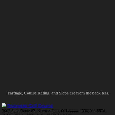
Yardage, Course Rating, and Slope are from the back tees.
Riverview Golf Course
3903 State Route 82, Newton Falls, OH 44444, (330)898-5674,