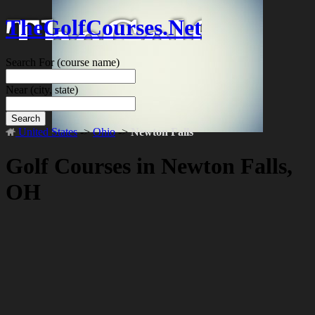
TheGolfCourses.Net
Search For
(course name)
Near
(city, state)
Search
United States
->
Ohio
->
Newton Falls
Golf Courses in Newton Falls,
OH