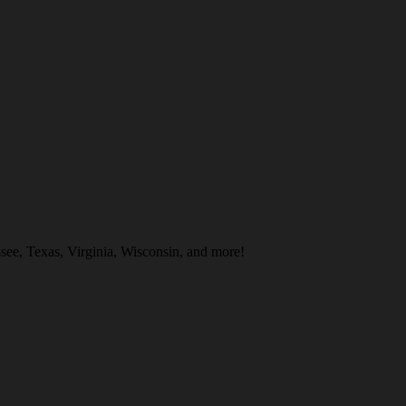
ee, Texas, Virginia, Wisconsin, and more!