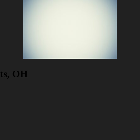
hts, OH