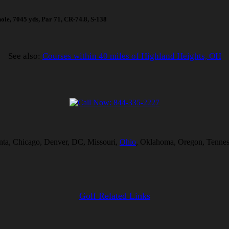
hole, 7045 yds, Par 71, CR-74.8, S-138
See also:
Courses within 40 miles of Highland Heights, OH
lanta, Chicago, Denver, DC, Missouri,
Ohio
, Oklahoma, Oregon, Tenness
Golf Related Links