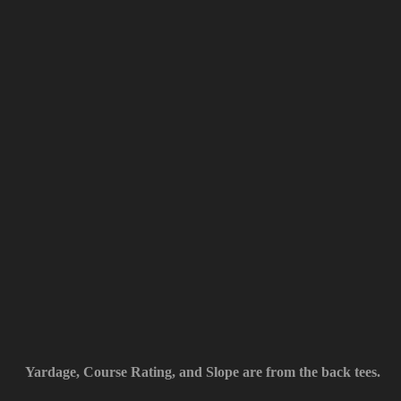
Yardage, Course Rating, and Slope are from the back tees.