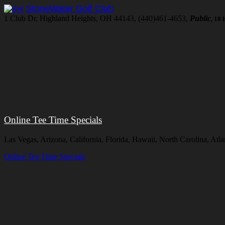
StoneWater Golf Club
1 Club Dr, Highland Heights, OH 44143, (440)461-4653,
Public
, 18 
Online Tee Time Specials
Las Vegas, Arizona, California, Florida, Hawaii, North Carolina, At
Online Tee Time Specials