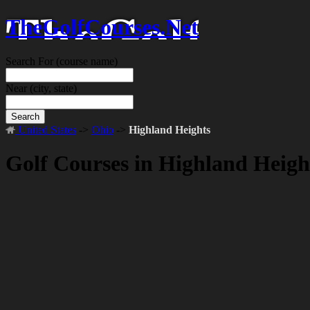
TheGolfCourses.Net
Search For
(course name)
Near
(city, state)
Search
United States
->
Ohio
->
Highland Heights
Golf Courses in Highland Heig