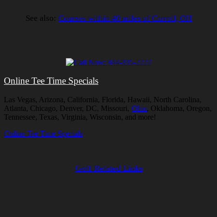
See also:
Courses within 40 miles of Carroll, OH
Online Tee Time Specials
Las Vegas, Arizona, California, Florida, Hawaii, North Carolina,
Atlanta, Chicago, Denver, DC, Missouri,
Ohio
, Oklahoma, Oregon,
Tennessee, Texas, Virginia, Wisconsin, and more!
Online Tee Time Specials
Golf Related Links