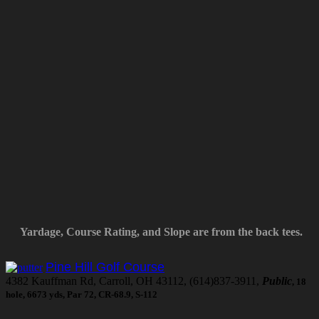
Yardage, Course Rating, and Slope are from the back tees.
Pine Hill Golf Course
4382 Kauffman Rd, Carroll, OH 43112, (614)837-3911,
Public
, 18
hole, 6673 yds, Par 72, CR-68.9, S-112