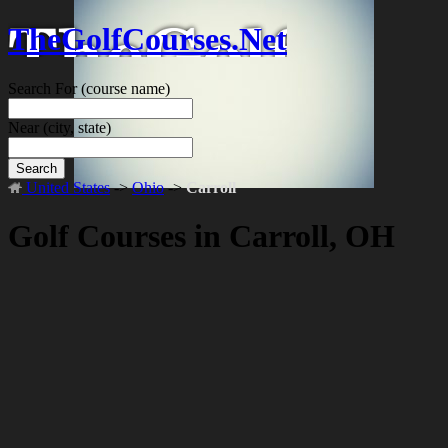
TheGolfCourses.Net
Search For
(course name)
Near
(city, state)
Search
United States
->
Ohio
->
Carroll
Golf Courses in Carroll, OH