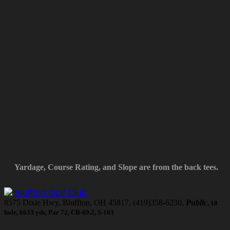
Yardage, Course Rating, and Slope are from the back tees.
Bluffton Golf Club
8575 Dixie Hwy, Bluffton, OH 45817, (419)358-6230,
Public
, 18
hole, 6633 yds, Par 72, CR-69.2, S-103