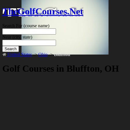
TheGolfCourses.Net
Search For
(course name)
Near
(city, state)
Search
United States
->
Ohio
->
Bluffton
Golf Courses in Bluffton, OH