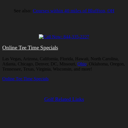
See also:
Courses within 40 miles of Bluffton, OH
Online Tee Time Specials
Las Vegas, Arizona, California, Florida, Hawaii, North Carolina,
Atlanta, Chicago, Denver, DC, Missouri,
Ohio
, Oklahoma, Oregon,
Tennessee, Texas, Virginia, Wisconsin, and more!
Online Tee Time Specials
Golf Related Links