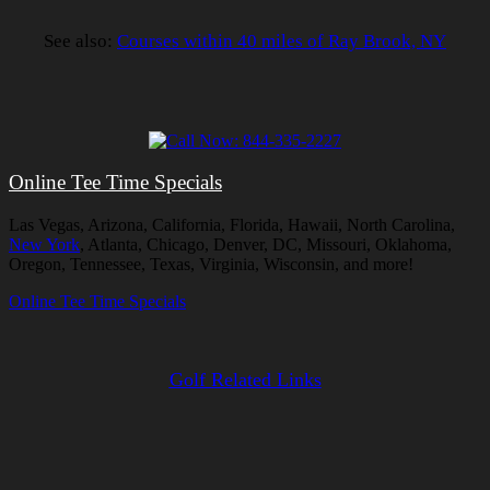
See also:
Courses within 40 miles of Ray Brook, NY
Online Tee Time Specials
Las Vegas, Arizona, California, Florida, Hawaii, North Carolina,
New York
, Atlanta, Chicago, Denver, DC, Missouri, Oklahoma,
Oregon, Tennessee, Texas, Virginia, Wisconsin, and more!
Online Tee Time Specials
Golf Related Links