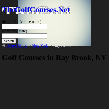
TheGolfCourses.Net
Search For
(course name)
Near
(city, state)
Search
United States
->
New York
->
Ray Brook
Golf Courses in Ray Brook, NY