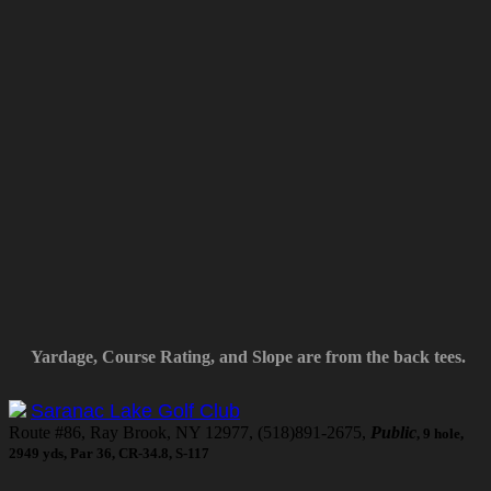
Yardage, Course Rating, and Slope are from the back tees.
Saranac Lake Golf Club
Route #86, Ray Brook, NY 12977, (518)891-2675,
Public
, 9 hole,
2949 yds, Par 36, CR-34.8, S-117