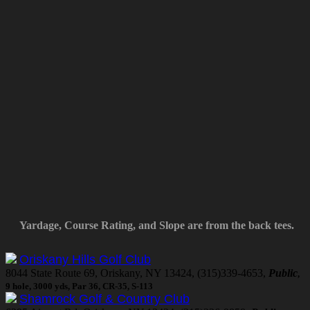
Yardage, Course Rating, and Slope are from the back tees.
Oriskany Hills Golf Club
8044 State Route 69, Oriskany, NY 13424, (315)339-4653,
Public
,
9 hole, 3000 yds, Par 36, CR-35, S-113
Shamrock Golf & Country Club