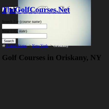
TheGolfCourses.Net
Search For
(course name)
Near
(city, state)
Search
United States
->
New York
->
Oriskany
Golf Courses in Oriskany, NY