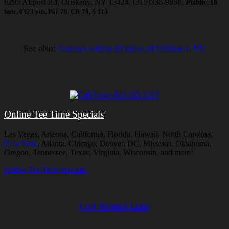
6295 Airport Rd, Oriskany, NY 13424, (315)336-9858,
Public
, 18
hole, 6323 yds, Par 70, CR-70, S-113
See also:
Courses within 40 miles of Oriskany, NY
Online Tee Time Specials
Las Vegas, Arizona, California, Florida, Hawaii, North Carolina,
New York
, Atlanta, Chicago, Denver, DC, Missouri, Oklahoma,
Oregon, Tennessee, Texas, Virginia, Wisconsin, and more!
Online Tee Time Specials
Golf Related Links