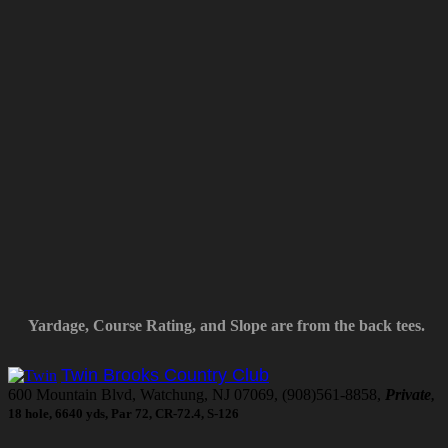
Yardage, Course Rating, and Slope are from the back tees.
Twin Brooks Country Club
600 Mountain Blvd, Watchung, NJ 07069, (908)561-8858,
Private
,
18 hole, 6640 yds, Par 72, CR-72.4, S-126