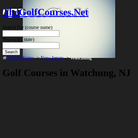
TheGolfCourses.Net
Search For
(course name)
Near
(city, state)
Search
United States
->
New Jersey
->
Watchung
Golf Courses in Watchung, NJ