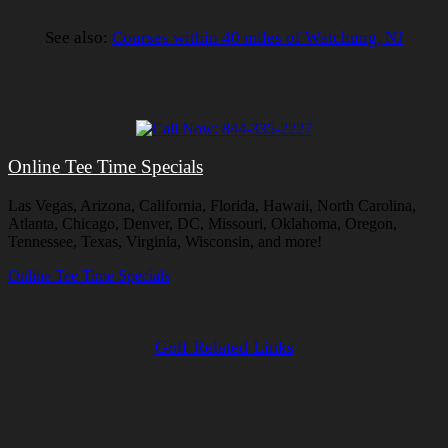
See also:
Courses within 40 miles of Watchung, NJ
Online Tee Time Specials
Las Vegas, Arizona, California, Florida, Hawaii, North Carolina,
Atlanta, Chicago, Denver, DC, Missouri, Oklahoma, Oregon,
Tennessee, Texas, Virginia, Wisconsin, and more!
Online Tee Time Specials
Golf Related Links