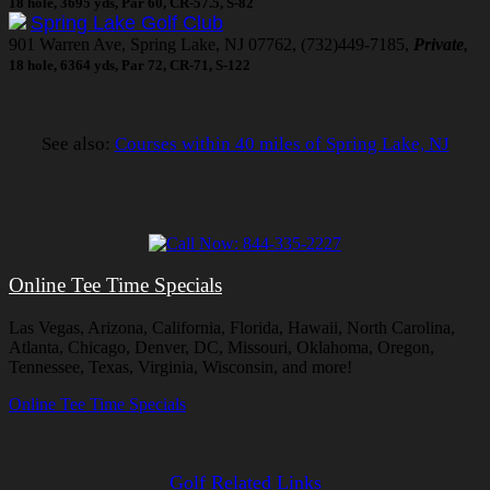
18 hole, 3695 yds, Par 60, CR-57.5, S-82
Spring Lake Golf Club
901 Warren Ave, Spring Lake, NJ 07762, (732)449-7185,
Private
,
18 hole, 6364 yds, Par 72, CR-71, S-122
See also:
Courses within 40 miles of Spring Lake, NJ
Online Tee Time Specials
Las Vegas, Arizona, California, Florida, Hawaii, North Carolina,
Atlanta, Chicago, Denver, DC, Missouri, Oklahoma, Oregon,
Tennessee, Texas, Virginia, Wisconsin, and more!
Online Tee Time Specials
Golf Related Links