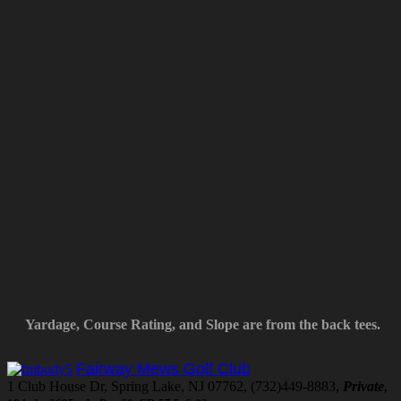
Yardage, Course Rating, and Slope are from the back tees.
Fairway Mews Golf Club
1 Club House Dr, Spring Lake, NJ 07762, (732)449-8883,
Private
,