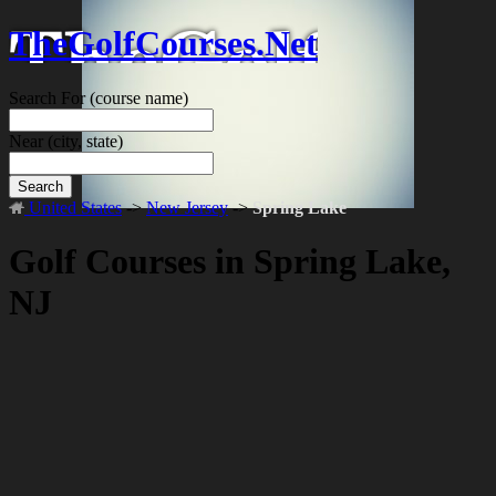
TheGolfCourses.Net
Search For
(course name)
Near
(city, state)
Search
United States
->
New Jersey
->
Spring Lake
Golf Courses in Spring Lake,
NJ