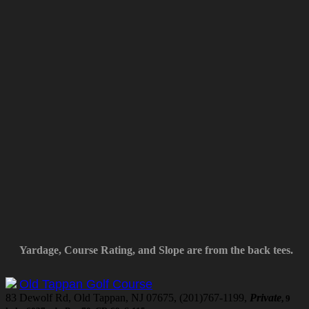
Yardage, Course Rating, and Slope are from the back tees.
Old Tappan Golf Course
83 Dewolf Rd, Old Tappan, NJ 07675, (201)767-1199,
Private
, 9