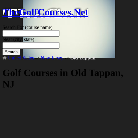
TheGolfCourses.Net
Search For
(course name)
Near
(city, state)
Search
United States
->
New Jersey
->
Old Tappan
Golf Courses in Old Tappan,
NJ