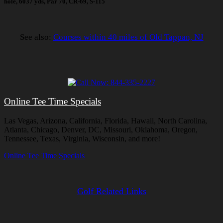
hole, 6037 yds, Par 70, CR-69, S-115
See also:
Courses within 40 miles of Old Tappan, NJ
Online Tee Time Specials
Las Vegas, Arizona, California, Florida, Hawaii, North Carolina,
Atlanta, Chicago, Denver, DC, Missouri, Oklahoma, Oregon,
Tennessee, Texas, Virginia, Wisconsin, and more!
Online Tee Time Specials
Golf Related Links