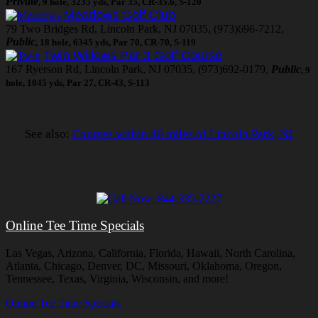
Private
, 9 hole, 3235 yds, Par 35, CR-35.6, S-120
Meadows Golf Club
79 Two Bridges Rd, Lincoln Park, NJ 07035, (973)696-7212,
Public
, 18 hole, 6345 yds, Par 70, CR-70, S-119
Twin Willows Par 3 Golf Course
167 Ryerson Rd, Lincoln Park, NJ 07035, (973)692-0179,
Public
, 9
hole, 1045 yds, Par 27, CR-43, S-113
See also:
Courses within 40 miles of Lincoln Park, NJ
Online Tee Time Specials
Las Vegas, Arizona, California, Florida, Hawaii, North Carolina,
Atlanta, Chicago, Denver, DC, Missouri, Oklahoma, Oregon,
Tennessee, Texas, Virginia, Wisconsin, and more!
Online Tee Time Specials