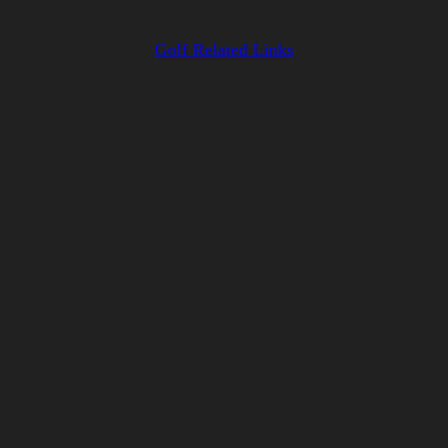
Golf Related Links