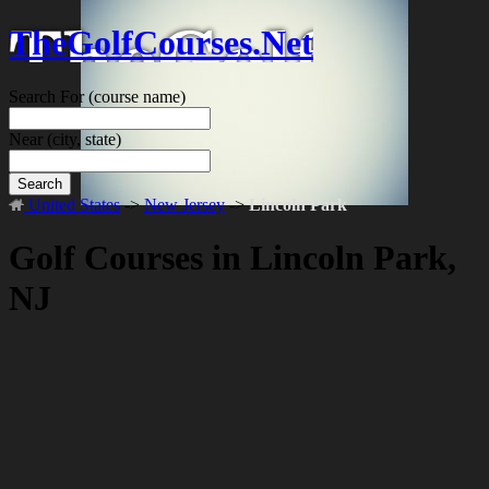
TheGolfCourses.Net
Search For
(course name)
Near
(city, state)
Search
United States
->
New Jersey
->
Lincoln Park
Golf Courses in Lincoln Park,
NJ