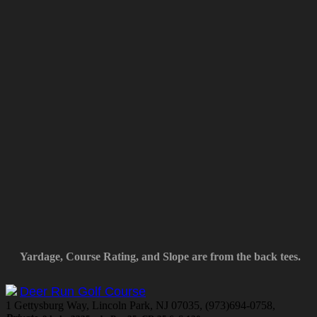
Yardage, Course Rating, and Slope are from the back tees.
Deer Run Golf Course
1 Gettysburg Way, Lincoln Park, NJ 07035, (973)694-0758,