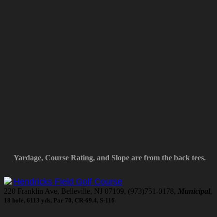
Yardage, Course Rating, and Slope are from the back tees.
Hendricks Field Golf Course
220 Franklin Ave, Belleville, NJ 07109, (973)751-0178,
Municipal
,
18 hole, 6113 yds, Par 70, CR-69.4, S-116