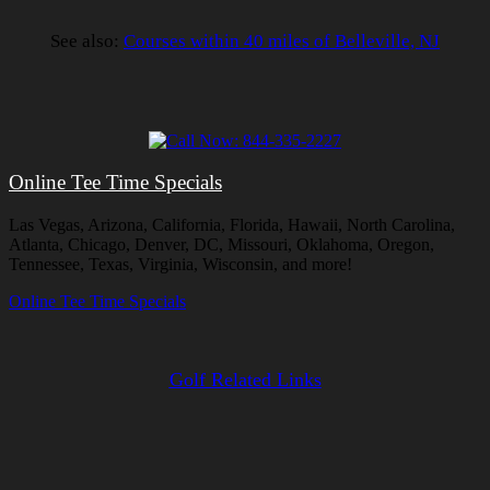
See also:
Courses within 40 miles of Belleville, NJ
Online Tee Time Specials
Las Vegas, Arizona, California, Florida, Hawaii, North Carolina,
Atlanta, Chicago, Denver, DC, Missouri, Oklahoma, Oregon,
Tennessee, Texas, Virginia, Wisconsin, and more!
Online Tee Time Specials
Golf Related Links