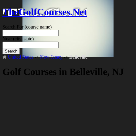
TheGolfCourses.Net
Search For
(course name)
Near
(city, state)
Search
United States
->
New Jersey
->
Belleville
Golf Courses in Belleville, NJ