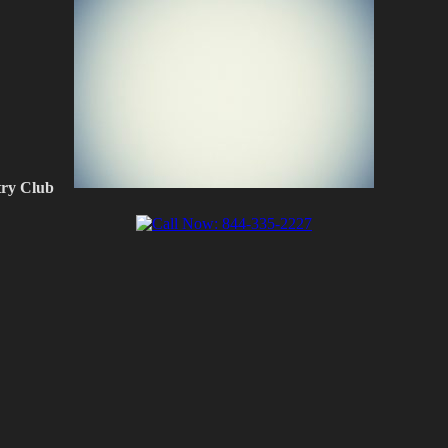
ry Club