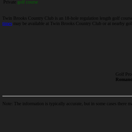
Private
golf course
Twin Brooks Country Club is an 18-hole regulation length golf course 
times
may be available at Twin Brooks Country Club or at nearby golf 
Golf Pro
Roman
Note: The information is typically accurate, but in some cases there m