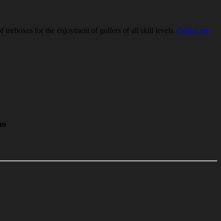
eeboxes for the enjoyment of golfers of all skill levels.
Online tee
im