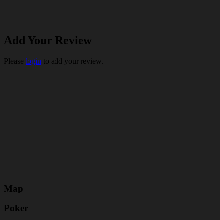
Add Your Review
Please
login
to add your review.
Map
Poker