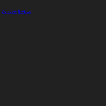
Overview
Reviews