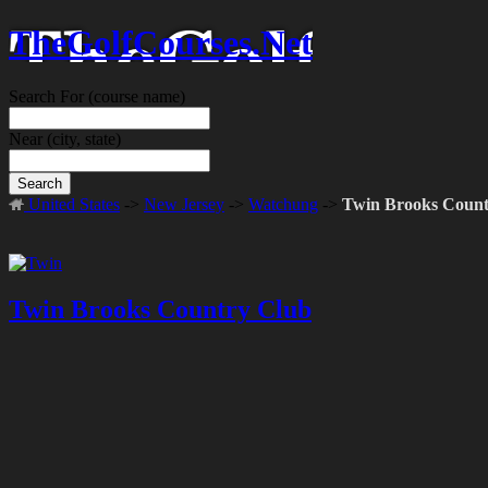
TheGolfCourses.Net
Search For
(course name)
Near
(city, state)
Search
United States
->
New Jersey
->
Watchung
->
Twin Brooks Count
Twin Brooks Country Club