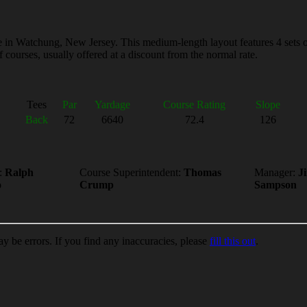
in Watchung, New Jersey. This medium-length layout features 4 sets of t
courses, usually offered at a discount from the normal rate.
Tees
Par
Yardage
Course Rating
Slope
Back
72
6640
72.4
126
:
Ralph
Course Superintendent:
Thomas
Manager:
J
o
Crump
Sampson
ay be errors. If you find any inaccuracies, please
fill this out
.