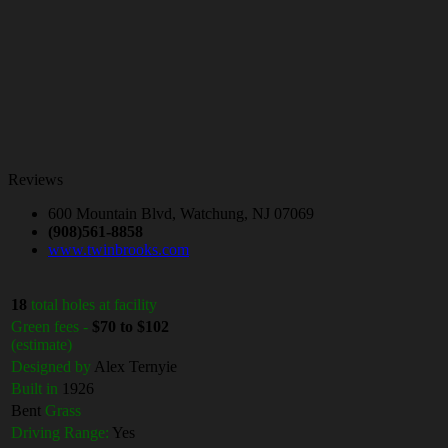
Reviews
600 Mountain Blvd, Watchung, NJ 07069
(908)561-8858
www.twinbrooks.com
18
total holes at facility
Green fees -
$70 to $102
(estimate)
Designed by
Alex Ternyie
Built in
1926
Bent
Grass
Driving Range:
Yes