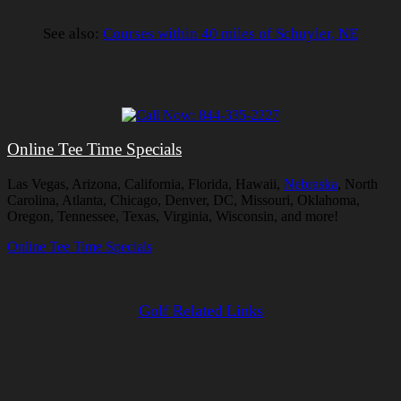
See also:
Courses within 40 miles of Schuyler, NE
Online Tee Time Specials
Las Vegas, Arizona, California, Florida, Hawaii,
Nebraska
, North
Carolina, Atlanta, Chicago, Denver, DC, Missouri, Oklahoma,
Oregon, Tennessee, Texas, Virginia, Wisconsin, and more!
Online Tee Time Specials
Golf Related Links