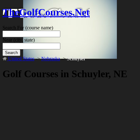
TheGolfCourses.Net
Search For
(course name)
Near
(city, state)
Search
United States
->
Nebraska
->
Schuyler
Golf Courses in Schuyler, NE