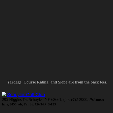
Yardage, Course Rating, and Slope are from the back tees.
Schuyler Golf Club
295 Higgins Dr, Schuyler, NE 68661, (402)352-2900,
Private
, 9
hole, 3055 yds, Par 36, CR-34.7, S-123