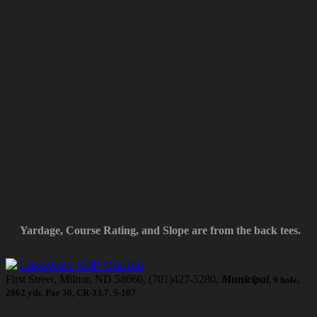
Yardage, Course Rating, and Slope are from the back tees.
Lakeview Golf Course
First Street, Milnor, ND 58060, (701)427-5280,
Municipal
, 9 hole,
2862 yds, Par 36, CR-33.7, S-107