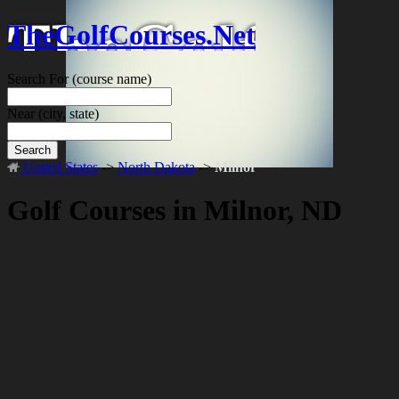
TheGolfCourses.Net
Search For
(course name)
Near
(city, state)
Search
United States
->
North Dakota
->
Milnor
Golf Courses in Milnor, ND