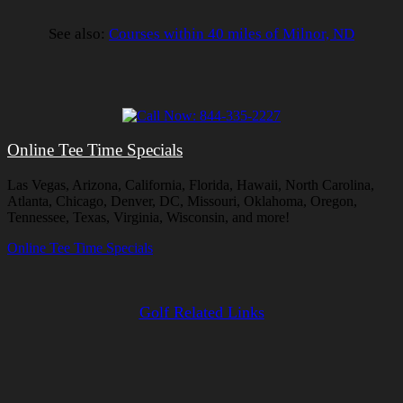
See also:
Courses within 40 miles of Milnor, ND
Online Tee Time Specials
Las Vegas, Arizona, California, Florida, Hawaii, North Carolina,
Atlanta, Chicago, Denver, DC, Missouri, Oklahoma, Oregon,
Tennessee, Texas, Virginia, Wisconsin, and more!
Online Tee Time Specials
Golf Related Links