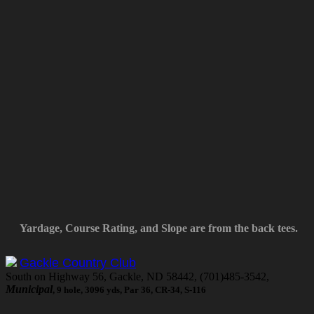
Yardage, Course Rating, and Slope are from the back tees.
Gackle Country Club
South on Highway 56, Gackle, ND 58442, (701)485-3542,
Municipal
, 9 hole, 3096 yds, Par 36, CR-34, S-116