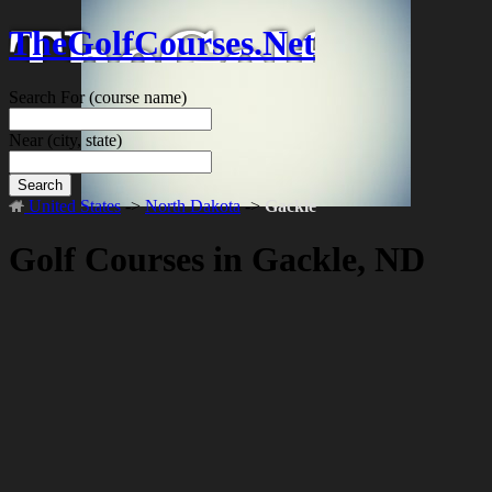
TheGolfCourses.Net
Search For
(course name)
Near
(city, state)
Search
United States
->
North Dakota
->
Gackle
Golf Courses in Gackle, ND