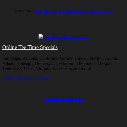
See also:
Courses within 40 miles of Gackle, ND
Online Tee Time Specials
Las Vegas, Arizona, California, Florida, Hawaii, North Carolina,
Atlanta, Chicago, Denver, DC, Missouri, Oklahoma, Oregon,
Tennessee, Texas, Virginia, Wisconsin, and more!
Online Tee Time Specials
Golf Related Links