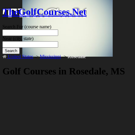
TheGolfCourses.Net
Search For
(course name)
Near
(city, state)
Search
United States
->
Mississippi
->
Rosedale
Golf Courses in Rosedale, MS