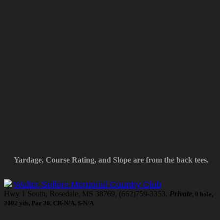
Yardage, Course Rating, and Slope are from the back tees.
Walter Sellers Memorial Country Club
Hwy 1 South, Rosedale, MS 38769, (662)759-3353,
Private
, 9 hole,
3002 yds, Par 36, CR-N/A, S-N/A