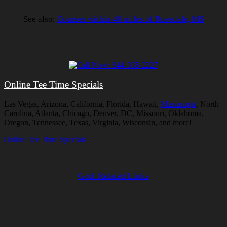
See also:
Courses within 40 miles of Rosedale, MS
Online Tee Time Specials
Las Vegas, Arizona, California, Florida, Hawaii,
Mississippi
, North
Carolina, Atlanta, Chicago, Denver, DC, Missouri, Oklahoma,
Oregon, Tennessee, Texas, Virginia, Wisconsin, and more!
Online Tee Time Specials
Golf Related Links