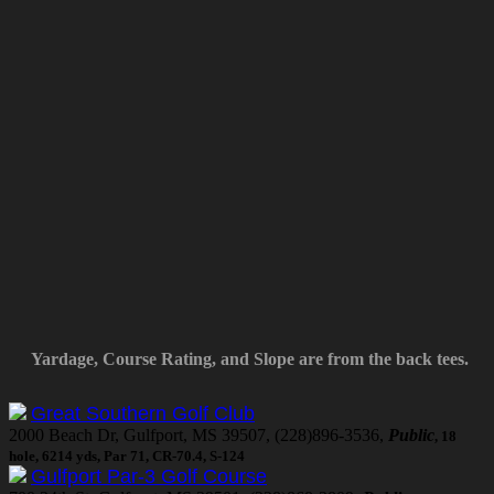
Yardage, Course Rating, and Slope are from the back tees.
Great Southern Golf Club
2000 Beach Dr, Gulfport, MS 39507, (228)896-3536,
Public
, 18
hole, 6214 yds, Par 71, CR-70.4, S-124
Gulfport Par-3 Golf Course