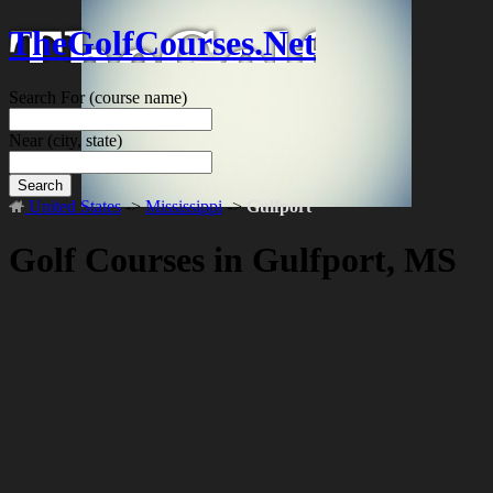
TheGolfCourses.Net
Search For
(course name)
Near
(city, state)
Search
United States
->
Mississippi
->
Gulfport
Golf Courses in Gulfport, MS