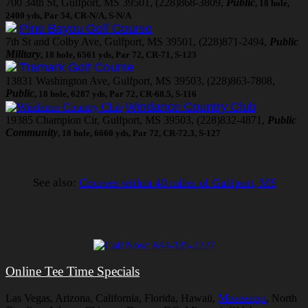
700 34th St, Gulfport, MS 39501, (228)868-3809,
Public
, 18 hole,
2400 yds, Par 54, CR-N/A, S-N/A
Pine Bayou Golf Course
7th St and Colby Ave, Gulfport, MS 39501, (228)871-2494,
Public
Military
, 18 hole, 6561 yds, Par 72, CR-71, S-123
Tramark Golf Course
13831 Washington Ave, Gulfport, MS 39503, (228)863-7808,
Public
, 18 hole, 6287 yds, Par 72, CR-68.5, S-116
Windance Country Club
19385 Champion Cir, Gulfport, MS 39503, (228)832-4871,
Public
Community
, 18 hole, 6660 yds, Par 72, CR-72.3, S-127
See also:
Courses within 40 miles of Gulfport, MS
Online Tee Time Specials
Las Vegas, Arizona, California, Florida, Hawaii,
Mississippi
, North