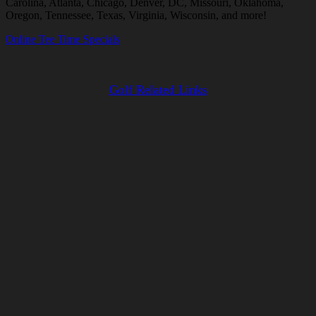
Carolina, Atlanta, Chicago, Denver, DC, Missouri, Oklahoma,
Oregon, Tennessee, Texas, Virginia, Wisconsin, and more!
Online Tee Time Specials
Golf Related Links