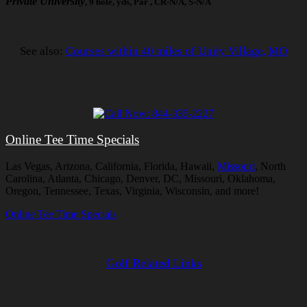
Private University
, 9 hole, yds, Par , CR-N/A, S-N/A
See also:
Courses within 40 miles of Unity Village, MO
Online Tee Time Specials
Las Vegas, Arizona, California, Florida, Hawaii,
Missouri
, North
Carolina, Atlanta, Chicago, Denver, DC, Missouri, Oklahoma,
Oregon, Tennessee, Texas, Virginia, Wisconsin, and more!
Online Tee Time Specials
Golf Related Links