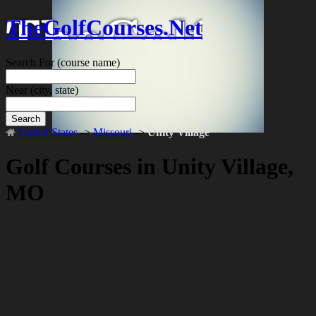
TheGolfCourses.Net
Search For
(course name)
Near
(city, state)
Search
United States
->
Missouri
->
Unity Village
Golf Courses in Unity Village,
MO