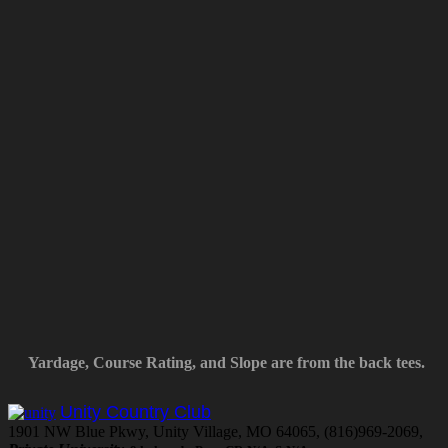
Yardage, Course Rating, and Slope are from the back tees.
Unity Country Club
1901 NW Blue Pkwy, Unity Village, MO 64065, (816)969-2069,