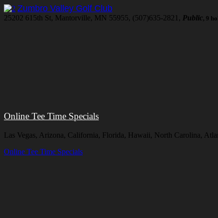
Zumbro Valley Golf Club
25202 615th St, Mantorville, MN 55955, (507)635-2821,
Public
, 9 h
Online Tee Time Specials
Las Vegas, Arizona, California, Florida, Hawaii, North Carolina, At
Online Tee Time Specials