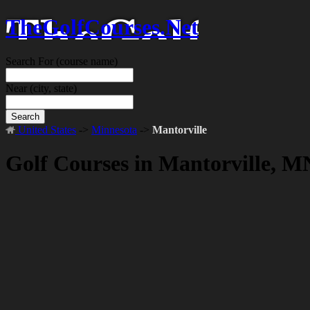
TheGolfCourses.Net
Search For
(course name)
Near
(city, state)
Search
United States
->
Minnesota
->
Mantorville
Golf Courses in Mantorville, M