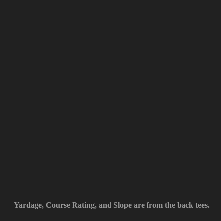
Yardage, Course Rating, and Slope are from the back tees.