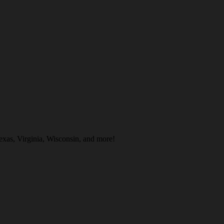
exas, Virginia, Wisconsin, and more!