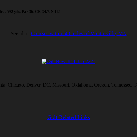
ole, 2592 yds, Par 36, CR-34.7, S-115
See also:
Courses within 40 miles of Mantorville, MN
lanta, Chicago, Denver, DC, Missouri, Oklahoma, Oregon, Tennessee, T
Golf Related Links