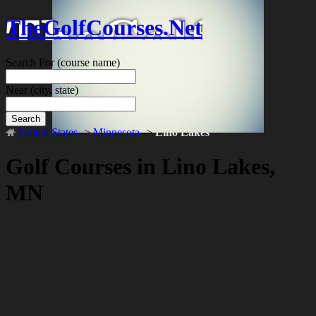
TheGolfCourses.Net
Search For
(course name)
Near
(city, state)
Search
United States
->
Minnesota
->
Lino Lakes
Golf Courses in Lino Lakes,
MN