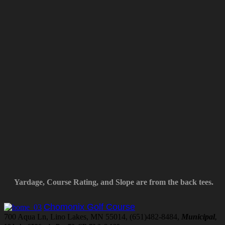
Yardage, Course Rating, and Slope are from the back tees.
Chomonix Golf Course
700 Aqua Ln, Lino Lakes, MN 55014, (651)482-8484,
Municipal
,