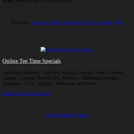
18 hole, 6596 yds, Par 72, CR-72.2, S-128
See also:
Courses within 40 miles of Lino Lakes, MN
Online Tee Time Specials
Las Vegas, Arizona, California, Florida, Hawaii, North Carolina,
Atlanta, Chicago, Denver, DC, Missouri, Oklahoma, Oregon,
Tennessee, Texas, Virginia, Wisconsin, and more!
Online Tee Time Specials
Golf Related Links