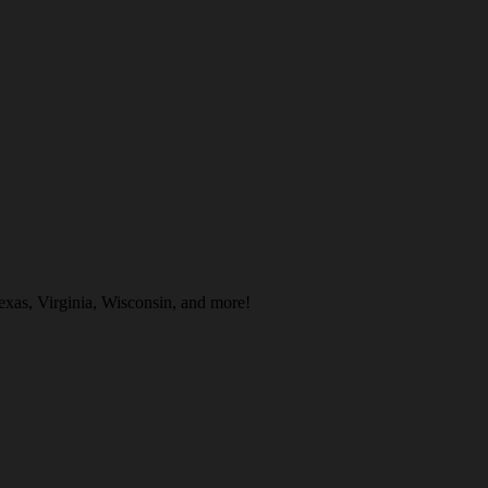
exas, Virginia, Wisconsin, and more!