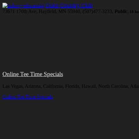
Oaks Country Club
73671 170th Ave, Hayfield, MN 55940, (507)477-3233,
Public
, 18 h
Online Tee Time Specials
Las Vegas, Arizona, California, Florida, Hawaii, North Carolina, At
Online Tee Time Specials