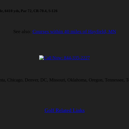
ole, 6410 yds, Par 72, CR-70.4, S-126
See also:
Courses within 40 miles of Hayfield, MN
lanta, Chicago, Denver, DC, Missouri, Oklahoma, Oregon, Tennessee, T
Golf Related Links