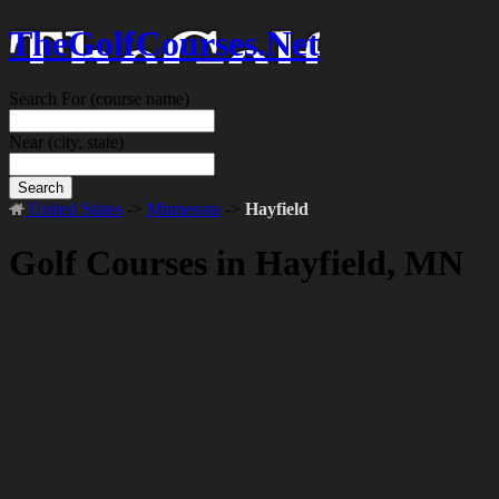
TheGolfCourses.Net
Search For
(course name)
Near
(city, state)
Search
United States
->
Minnesota
->
Hayfield
Golf Courses in Hayfield, MN