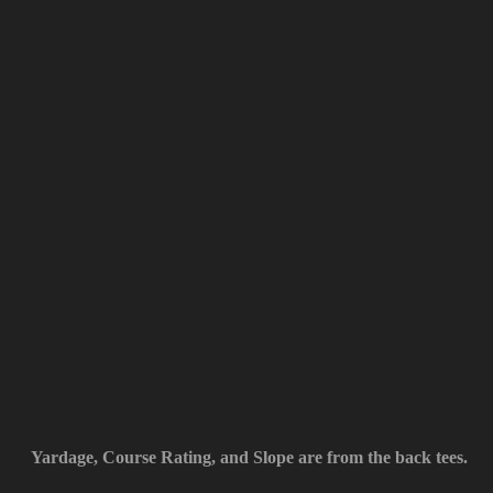
Yardage, Course Rating, and Slope are from the back tees.