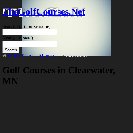
TheGolfCourses.Net
Search For
(course name)
Near
(city, state)
Search
United States
->
Minnesota
->
Clearwater
Golf Courses in Clearwater,
MN