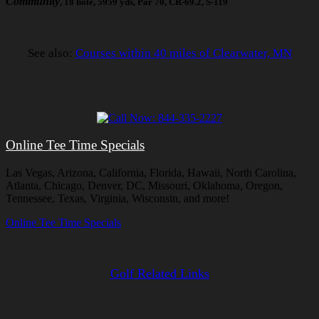
Community
, 18 hole, 5959 yds, Par 70, CR-69.2, S-119
See also:
Courses within 40 miles of Clearwater, MN
Online Tee Time Specials
Las Vegas, Arizona, California, Florida, Hawaii, North Carolina,
Atlanta, Chicago, Denver, DC, Missouri, Oklahoma, Oregon,
Tennessee, Texas, Virginia, Wisconsin, and more!
Online Tee Time Specials
Golf Related Links