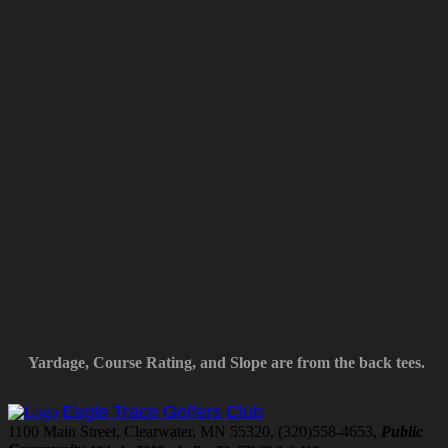
Yardage, Course Rating, and Slope are from the back tees.
Eagle Trace Golfers Club
1100 Main Street, Clearwater, MN 55320, (320)558-4653,
Public