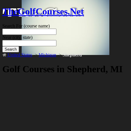
TheGolfCourses.Net
Search For
(course name)
Near
(city, state)
Search
United States
->
Michigan
->
Shepherd
Golf Courses in Shepherd, MI