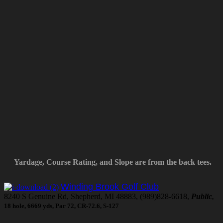
Yardage, Course Rating, and Slope are from the back tees.
Winding Brook Golf Club
8240 S Genuine Rd, Shepherd, MI 48883, (989)828-6618,
Public
,
18 hole, 6669 yds, Par 72, CR-72.6, S-127