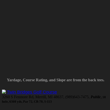
Yardage, Course Rating, and Slope are from the back tees.
Twin Bridges Golf Course
3260 S Fenmore Rd, Merrill, MI 48637, (989)643-7475,
Public
, 18
hole, 6360 yds, Par 72, CR-70, S-113