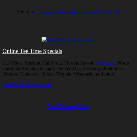
See also:
Courses within 40 miles of Merrill, MI
Online Tee Time Specials
Las Vegas, Arizona, California, Florida, Hawaii,
Michigan
, North
Carolina, Atlanta, Chicago, Denver, DC, Missouri, Oklahoma,
Oregon, Tennessee, Texas, Virginia, Wisconsin, and more!
Online Tee Time Specials
Golf Related Links