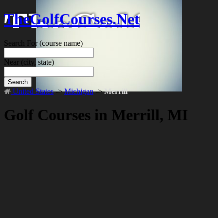
TheGolfCourses.Net
Search For
(course name)
Near
(city, state)
Search
United States
->
Michigan
->
Merrill
Golf Courses in Merrill, MI