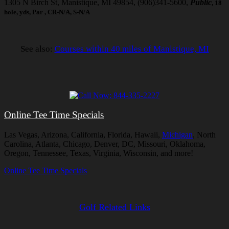
1305 N Birch St, Manistique, MI 49854, (906)341-5600,
Public
, 18
hole, yds, Par , CR-N/A, S-N/A
See also:
Courses within 40 miles of Manistique, MI
Online Tee Time Specials
Las Vegas, Arizona, California, Florida, Hawaii,
Michigan
, North
Carolina, Atlanta, Chicago, Denver, DC, Missouri, Oklahoma,
Oregon, Tennessee, Texas, Virginia, Wisconsin, and more!
Online Tee Time Specials
Golf Related Links