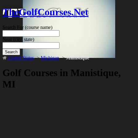
TheGolfCourses.Net
Search For
(course name)
Near
(city, state)
Search
United States
->
Michigan
->
Manistique
Golf Courses in Manistique,
MI