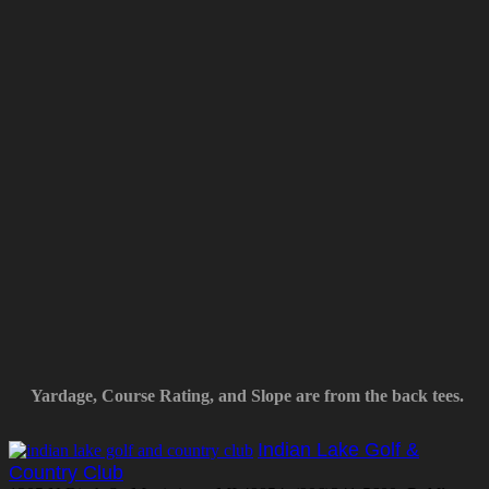
Yardage, Course Rating, and Slope are from the back tees.
Indian Lake Golf &
Country Club