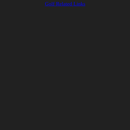
Golf Related Links