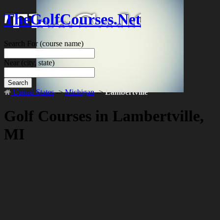
TheGolfCourses.Net
Search For
(course name)
Near
(city, state)
Search
United States
->
Michigan
->
Lambertville
Golf Courses in Lambertville,
MI