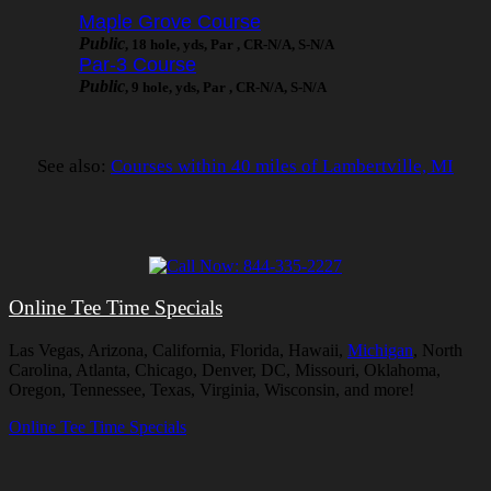
Maple Grove Course
Public
, 18 hole, yds, Par , CR-N/A, S-N/A
Par-3 Course
Public
, 9 hole, yds, Par , CR-N/A, S-N/A
See also:
Courses within 40 miles of Lambertville, MI
Online Tee Time Specials
Las Vegas, Arizona, California, Florida, Hawaii,
Michigan
, North
Carolina, Atlanta, Chicago, Denver, DC, Missouri, Oklahoma,
Oregon, Tennessee, Texas, Virginia, Wisconsin, and more!
Online Tee Time Specials