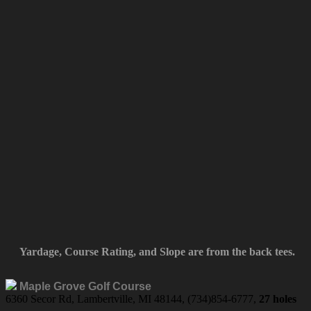
Yardage, Course Rating, and Slope are from the back tees.
Maple Grove Golf Course
6360 Secor Rd, Lambertville, MI 48144, (734)854-6777,
27 holes