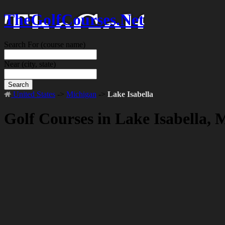
TheGolfCourses.Net
Search For
(course name)
Near
(city, state)
Search
United States
->
Michigan
->
Lake Isabella
Golf Courses in Lake Isabella, 