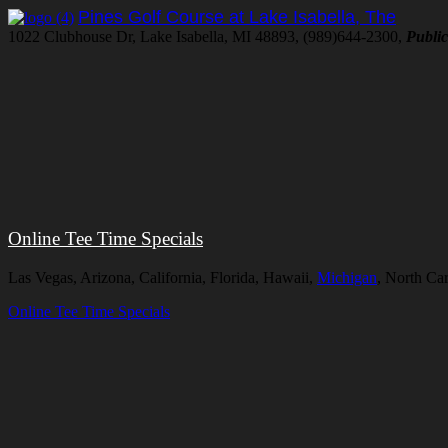
Pines Golf Course at Lake Isabella, The
1022 Clubhouse Dr, Lake Isabella, MI 48893, (989)644-2300,
Public
Online Tee Time Specials
Las Vegas, Arizona, California, Florida, Hawaii,
Michigan
, North Ca
Online Tee Time Specials