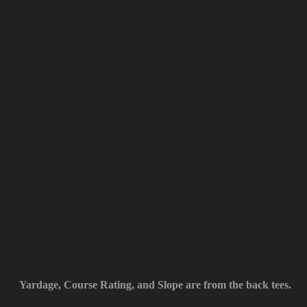
Yardage, Course Rating, and Slope are from the back tees.