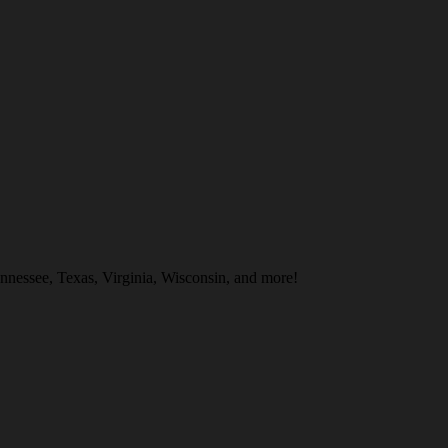
nnessee, Texas, Virginia, Wisconsin, and more!