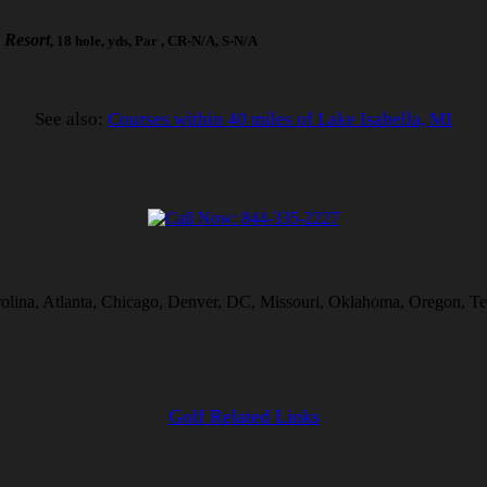
 Resort
, 18 hole, yds, Par , CR-N/A, S-N/A
See also:
Courses within 40 miles of Lake Isabella, MI
rolina, Atlanta, Chicago, Denver, DC, Missouri, Oklahoma, Oregon, Te
Golf Related Links