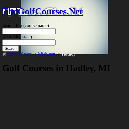
TheGolfCourses.Net
Search For
(course name)
Near
(city, state)
Search
United States
->
Michigan
->
Hadley
Golf Courses in Hadley, MI