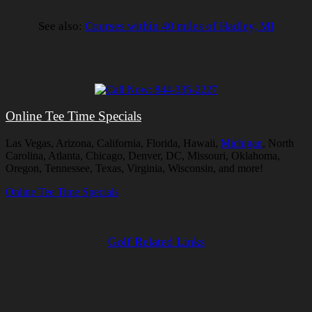
See also:
Courses within 40 miles of Hadley, MI
Online Tee Time Specials
Las Vegas, Arizona, California, Florida, Hawaii,
Michigan
, North
Carolina, Atlanta, Chicago, Denver, DC, Missouri, Oklahoma,
Oregon, Tennessee, Texas, Virginia, Wisconsin, and more!
Online Tee Time Specials
Golf Related Links