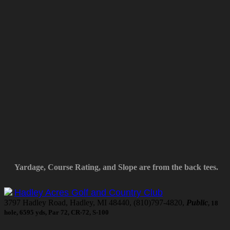
Yardage, Course Rating, and Slope are from the back tees.
Hadley Acres Golf and Country Club
3797 Hadley Road, Hadley, MI 48440, (810)797-4820,
Public
, 18
hole, 6595 yds, Par 72, CR-72, S-100