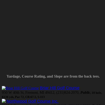
Yardage, Course Rating, and Slope are from the back tees.
Briar Hill Golf Course
950 W 40th St, Fremont, MI 49412, (231)924-2070,
Public
, 18 hole,
6136 yds, Par 72, CR-67.5, S-113
Northwood Golf Course Inc.