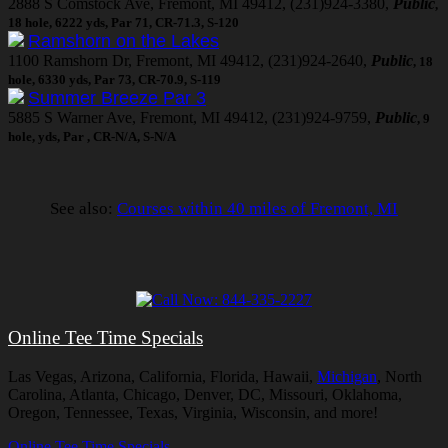
2888 S Comstock Ave, Fremont, MI 49412, (231)924-3380,
Public
,
18 hole, 6222 yds, Par 71, CR-71.3, S-120
Ramshorn on the Lakes
1100 Ramshorn Dr, Fremont, MI 49412, (231)924-2640,
Public
, 18
hole, 6330 yds, Par 73, CR-70.9, S-119
Summer Breeze Par 3
5885 S Warner Ave, Fremont, MI 49412, (231)924-9759,
Public
, 9
hole, yds, Par , CR-N/A, S-N/A
See also:
Courses within 40 miles of Fremont, MI
Online Tee Time Specials
Las Vegas, Arizona, California, Florida, Hawaii,
Michigan
, North
Carolina, Atlanta, Chicago, Denver, DC, Missouri, Oklahoma,
Oregon, Tennessee, Texas, Virginia, Wisconsin, and more!
Online Tee Time Specials