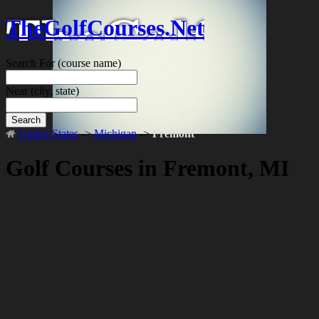
TheGolfCourses.Net
Search For
(course name)
Near
(city, state)
Search
United States
->
Michigan
->
Fremont
Golf Courses in Fremont, MI