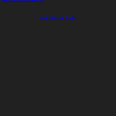
Golf Related Links