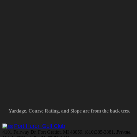
Yardage, Course Rating, and Slope are from the back tees.
Port Huron Golf Club
4101 Fairway Dr, Fort Gratiot, MI 48059, (810)385-3881,
Private
,