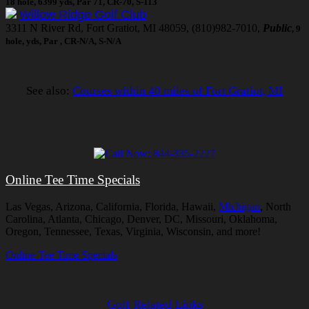
18 hole, 6399 yds, Par 71, CR-70, S-113
Willow Ridge Golf Club
3311 N River Rd, Fort Gratiot, MI 48059, (810)982-7010,
Public
, 9
hole, yds, Par , CR-N/A, S-N/A
See also:
Courses within 40 miles of Fort Gratiot, MI
Online Tee Time Specials
Las Vegas, Arizona, California, Florida, Hawaii,
Michigan
, North
Carolina, Atlanta, Chicago, Denver, DC, Missouri, Oklahoma,
Oregon, Tennessee, Texas, Virginia, Wisconsin, and more!
Online Tee Time Specials
Golf Related Links