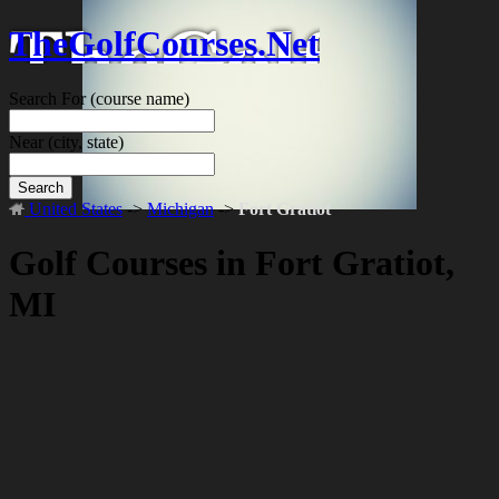
TheGolfCourses.Net
Search For
(course name)
Near
(city, state)
Search
United States
->
Michigan
->
Fort Gratiot
Golf Courses in Fort Gratiot,
MI