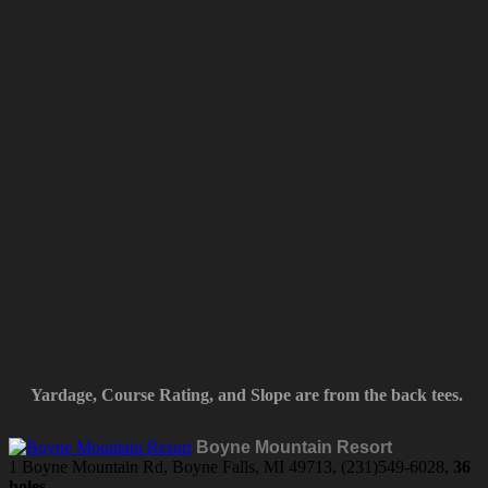
Yardage, Course Rating, and Slope are from the back tees.
Boyne Mountain Resort
1 Boyne Mountain Rd, Boyne Falls, MI 49713, (231)549-6028,
36
holes