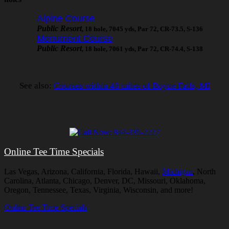
Alpine Course
Public Resort
, 18 hole, 7045 yds, Par 72, CR-73.5, S-136
Monument Course
Public Resort
, 18 hole, 7061 yds, Par 72, CR-74.4, S-138
See also:
Courses within 40 miles of Boyne Falls, MI
Online Tee Time Specials
Las Vegas, Arizona, California, Florida, Hawaii,
Michigan
, North
Carolina, Atlanta, Chicago, Denver, DC, Missouri, Oklahoma,
Oregon, Tennessee, Texas, Virginia, Wisconsin, and more!
Online Tee Time Specials