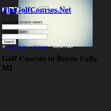
TheGolfCourses.Net
Search For
(course name)
Near
(city, state)
Search
United States
->
Michigan
->
Boyne Falls
Golf Courses in Boyne Falls,
MI