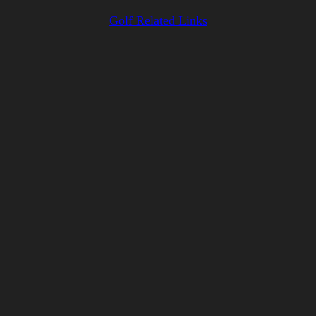
Golf Related Links