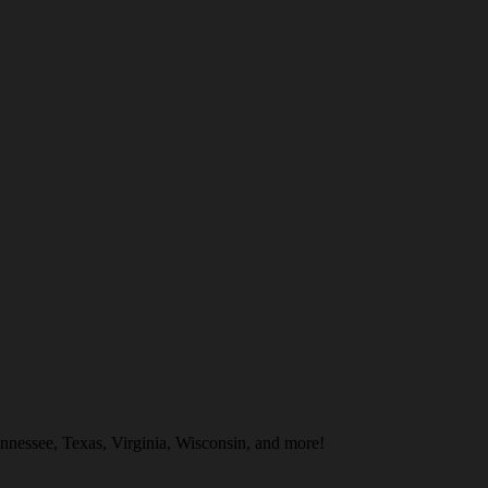
nnessee, Texas, Virginia, Wisconsin, and more!