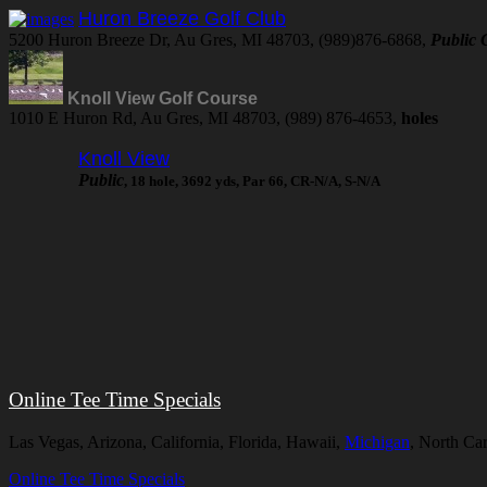
Huron Breeze Golf Club
5200 Huron Breeze Dr, Au Gres, MI 48703, (989)876-6868,
Public
Knoll View Golf Course
1010 E Huron Rd, Au Gres, MI 48703, (989) 876-4653,
holes
Knoll View
Public
, 18 hole, 3692 yds, Par 66, CR-N/A, S-N/A
Online Tee Time Specials
Las Vegas, Arizona, California, Florida, Hawaii,
Michigan
, North Ca
Online Tee Time Specials