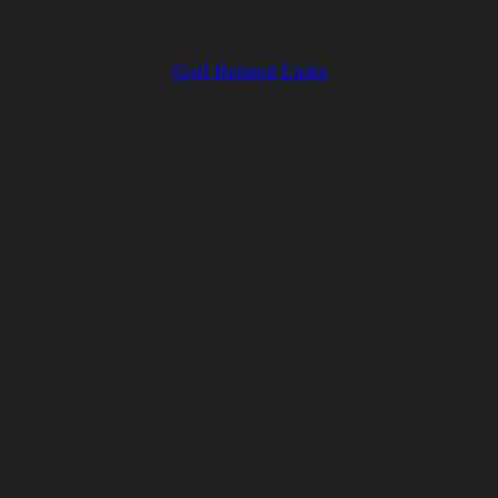
Golf Related Links