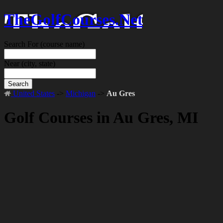
TheGolfCourses.Net
Search For
(course name)
Near
(city, state)
Search
United States
->
Michigan
->
Au Gres
Golf Courses in Au Gres, MI