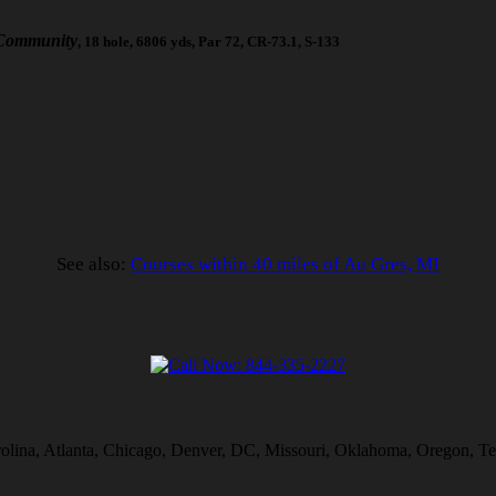
 Community
, 18 hole, 6806 yds, Par 72, CR-73.1, S-133
See also:
Courses within 40 miles of Au Gres, MI
rolina, Atlanta, Chicago, Denver, DC, Missouri, Oklahoma, Oregon, Te