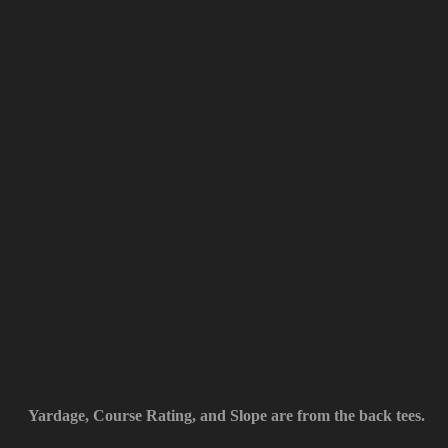
Yardage, Course Rating, and Slope are from the back tees.