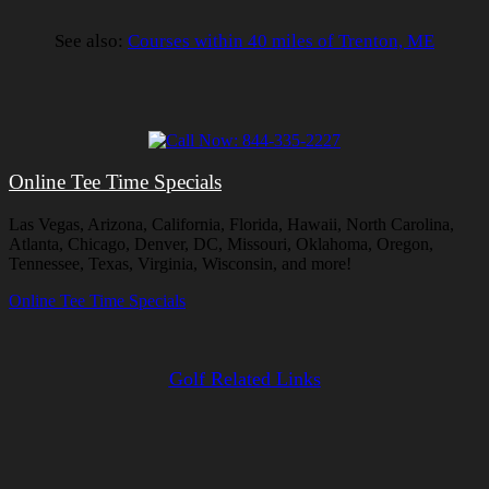
See also:
Courses within 40 miles of Trenton, ME
Online Tee Time Specials
Las Vegas, Arizona, California, Florida, Hawaii, North Carolina,
Atlanta, Chicago, Denver, DC, Missouri, Oklahoma, Oregon,
Tennessee, Texas, Virginia, Wisconsin, and more!
Online Tee Time Specials
Golf Related Links