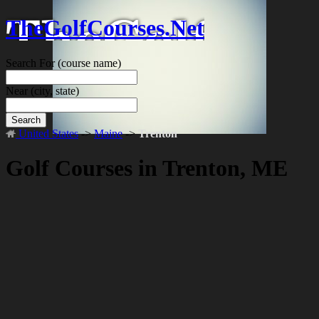
TheGolfCourses.Net
Search For
(course name)
Near
(city, state)
Search
United States
->
Maine
->
Trenton
Golf Courses in Trenton, ME