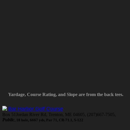
Yardage, Course Rating, and Slope are from the back tees.
Bar Harbor Golf Course
Box 51Jordan River Rd, Trenton, ME 04605, (207)667-7505,
Public
, 18 hole, 6667 yds, Par 71, CR-71.1, S-122