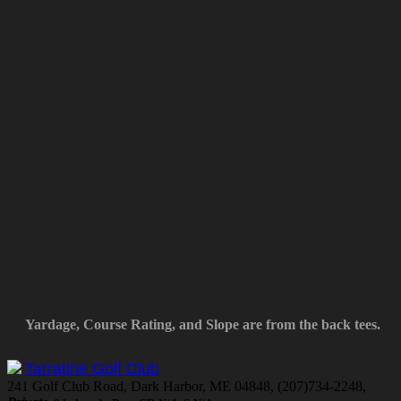
Yardage, Course Rating, and Slope are from the back tees.
Tarratine Golf Club
241 Golf Club Road, Dark Harbor, ME 04848, (207)734-2248,