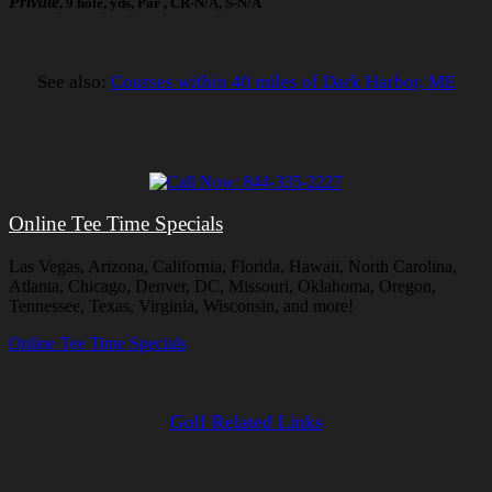
Private
, 9 hole, yds, Par , CR-N/A, S-N/A
See also:
Courses within 40 miles of Dark Harbor, ME
Online Tee Time Specials
Las Vegas, Arizona, California, Florida, Hawaii, North Carolina,
Atlanta, Chicago, Denver, DC, Missouri, Oklahoma, Oregon,
Tennessee, Texas, Virginia, Wisconsin, and more!
Online Tee Time Specials
Golf Related Links