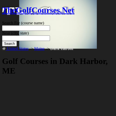
TheGolfCourses.Net
Search For
(course name)
Near
(city, state)
Search
United States
->
Maine
->
Dark Harbor
Golf Courses in Dark Harbor,
ME