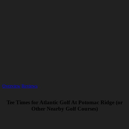
Overview
Reviews
Tee Times for Atlantic Golf At Potomac Ridge (or
Other Nearby Golf Courses)