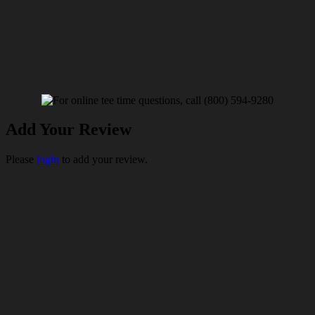
Add Your Review
Please
login
to add your review.