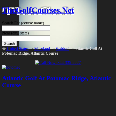
TheGolfCourses.Net
Search For
(course name)
Near
(city, state)
Search
United States
->
Maryland
->
Waldorf
->
Atlantic Golf At
Potomac Ridge, Atlantic Course
Atlantic Golf At Potomac Ridge, Atlantic
Course