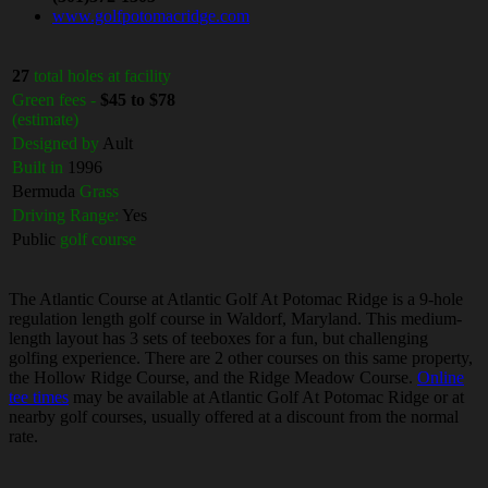
www.golfpotomacridge.com
27
total holes at facility
Green fees -
$45 to $78
(estimate)
Designed by
Ault
Built in
1996
Bermuda
Grass
Driving Range:
Yes
Public
golf course
The Atlantic Course at Atlantic Golf At Potomac Ridge is a 9-hole
regulation length golf course in Waldorf, Maryland. This medium-
length layout has 3 sets of teeboxes for a fun, but challenging
golfing experience. There are 2 other courses on this same property,
the Hollow Ridge Course, and the Ridge Meadow Course.
Online
tee times
may be available at Atlantic Golf At Potomac Ridge or at
nearby golf courses, usually offered at a discount from the normal
rate.