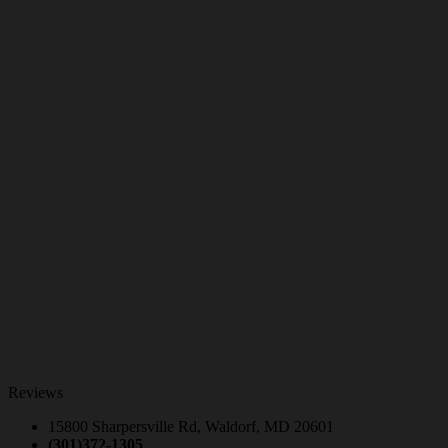
Reviews
15800 Sharpersville Rd, Waldorf, MD 20601
(301)372-1305