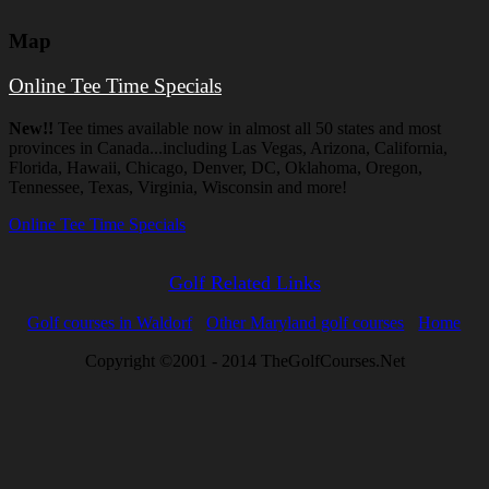
Map
Online Tee Time Specials
New!!
Tee times available now in almost all 50 states and most
provinces in Canada...including Las Vegas, Arizona, California,
Florida, Hawaii, Chicago, Denver, DC, Oklahoma, Oregon,
Tennessee, Texas, Virginia, Wisconsin and more!
Online Tee Time Specials
Golf Related Links
Golf courses in Waldorf
Other Maryland golf courses
Home
Copyright ©2001 - 2014 TheGolfCourses.Net