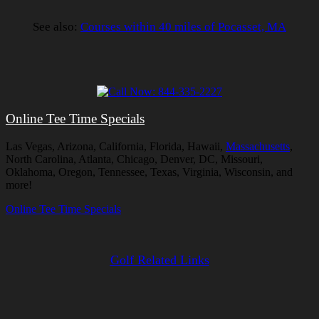
See also:
Courses within 40 miles of Pocasset, MA
Online Tee Time Specials
Las Vegas, Arizona, California, Florida, Hawaii,
Massachusetts
,
North Carolina, Atlanta, Chicago, Denver, DC, Missouri,
Oklahoma, Oregon, Tennessee, Texas, Virginia, Wisconsin, and
more!
Online Tee Time Specials
Golf Related Links