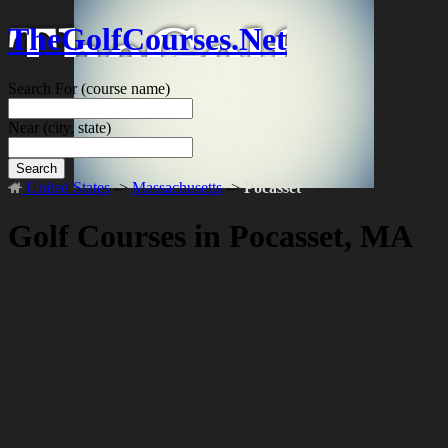
TheGolfCourses.Net
Search For
(course name)
Near
(city, state)
Search
United States
->
Massachusetts
->
Pocasset
Golf Courses in Pocasset, MA