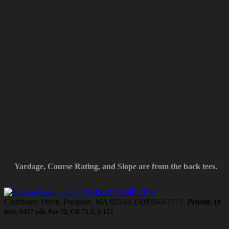
Yardage, Course Rating, and Slope are from the back tees.
Pocasset Golf Club
Clubhouse Drive, Pocasset, MA 02559, (508)563-7171,
Private
, 18
hole, 6427 yds, Par 72, CR-71.3, S-122