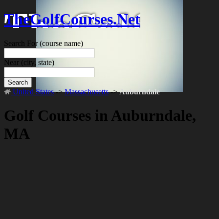
TheGolfCourses.Net
Search For
(course name)
Near
(city, state)
Search
United States
->
Massachusetts
->
Auburndale
Golf Courses in Auburndale,
MA