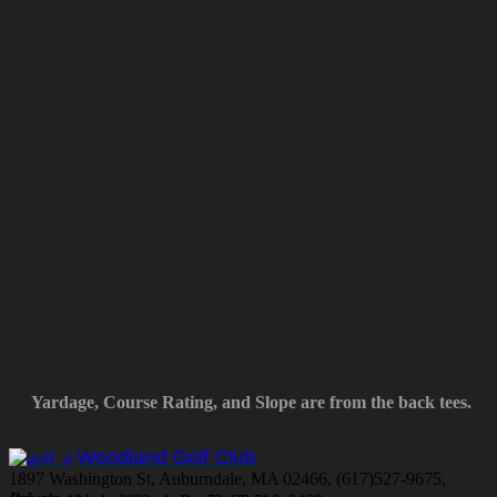
Yardage, Course Rating, and Slope are from the back tees.
Woodland Golf Club
1897 Washington St, Auburndale, MA 02466, (617)527-9675,