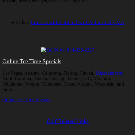
Private
, 18 hole, 6632 yds, Par 72, CR-71.9, S-129
See also:
Courses within 40 miles of Auburndale, MA
Online Tee Time Specials
Las Vegas, Arizona, California, Florida, Hawaii,
Massachusetts
,
North Carolina, Atlanta, Chicago, Denver, DC, Missouri,
Oklahoma, Oregon, Tennessee, Texas, Virginia, Wisconsin, and
more!
Online Tee Time Specials
Golf Related Links