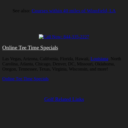
See also:
Courses within 40 miles of Winnfield, LA
Online Tee Time Specials
Las Vegas, Arizona, California, Florida, Hawaii,
Louisiana
, North
Carolina, Atlanta, Chicago, Denver, DC, Missouri, Oklahoma,
Oregon, Tennessee, Texas, Virginia, Wisconsin, and more!
Online Tee Time Specials
Golf Related Links