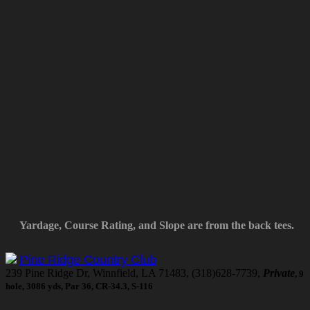
Yardage, Course Rating, and Slope are from the back tees.
Pine Ridge Country Club
239 Pine Ridge Dr, Winnfield, LA 71483, (318)628-7739,
Private
, 9
hole, 3086 yds, Par 36, CR-34.3, S-116