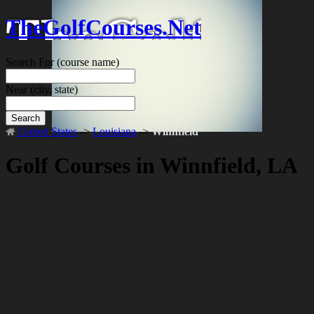
TheGolfCourses.Net
Search For
(course name)
Near
(city, state)
Search
United States
->
Louisiana
->
Winnfield
Golf Courses in Winnfield, LA