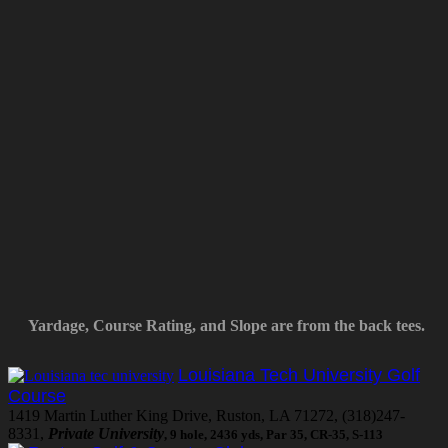
Yardage, Course Rating, and Slope are from the back tees.
Louisiana Tech University Golf
Course
1419 Martin Luther King Drive, Ruston, LA 71272, (318)247-
8331,
Private University
, 9 hole, 2436 yds, Par 35, CR-35, S-113