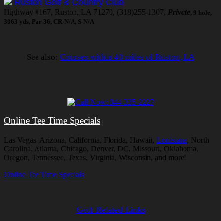
Ruston Golf & Country Club
Highway #167, Ruston, LA 71270, (318)255-1307,
Private
, 9 hole,
3063 yds, Par 36, CR-N/A, S-N/A
See also:
Courses within 40 miles of Ruston, LA
Online Tee Time Specials
Las Vegas, Arizona, California, Florida, Hawaii,
Louisiana
, North
Carolina, Atlanta, Chicago, Denver, DC, Missouri, Oklahoma,
Oregon, Tennessee, Texas, Virginia, Wisconsin, and more!
Online Tee Time Specials
Golf Related Links