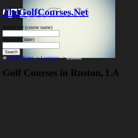
TheGolfCourses.Net
Search For
(course name)
Near
(city, state)
Search
United States
->
Louisiana
->
Ruston
Golf Courses in Ruston, LA