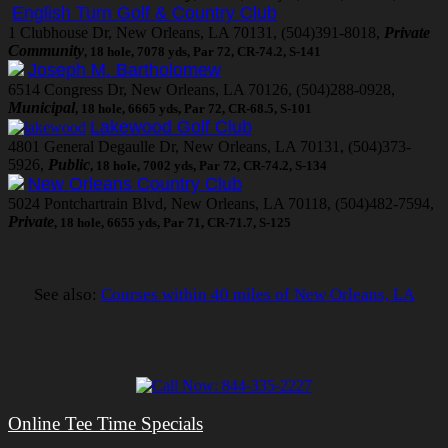
English Turn Golf & Country Club
1 Clubhouse Dr, New Orleans, LA 70131, (504)391-8018,
Private
Community
, 18 hole, 7078 yds, Par 72, CR-74.2, S-141
Joseph M. Bartholomew
6514 Congress Dr, New Orleans, LA 70126, (504)288-0928,
Municipal
, 18 hole, 6665 yds, Par 72, CR-68.5, S-101
Lakewood Golf Club
4801 General Degaulle Dr, New Orleans, LA 70131, (504)373-
5926,
Public
, 18 hole, 7002 yds, Par 72, CR-74.2, S-134
New Orleans Country Club
5024 Pontchartrain Blvd, New Orleans, LA 70118, (504)482-7594,
Private
, 18 hole, 6655 yds, Par 71, CR-71.7, S-125
See also:
Courses within 40 miles of New Orleans, LA
Online Tee Time Specials