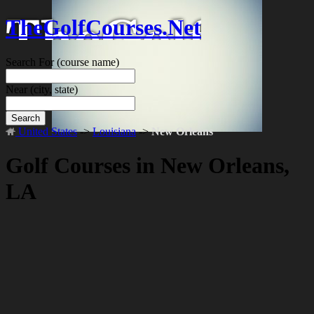
TheGolfCourses.Net
Search For
(course name)
Near
(city, state)
Search
United States
->
Louisiana
->
New Orleans
Golf Courses in New Orleans,
LA