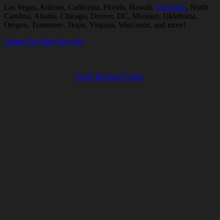
Las Vegas, Arizona, California, Florida, Hawaii,
Louisiana
, North
Carolina, Atlanta, Chicago, Denver, DC, Missouri, Oklahoma,
Oregon, Tennessee, Texas, Virginia, Wisconsin, and more!
Online Tee Time Specials
Golf Related Links