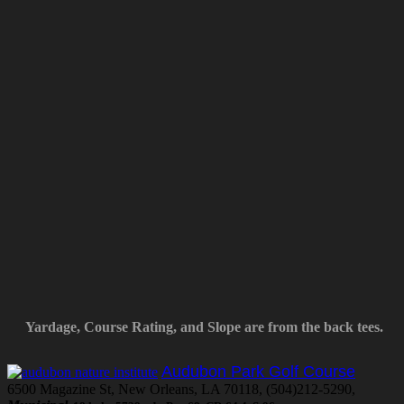
Yardage, Course Rating, and Slope are from the back tees.
Audubon Park Golf Course
6500 Magazine St, New Orleans, LA 70118, (504)212-5290,