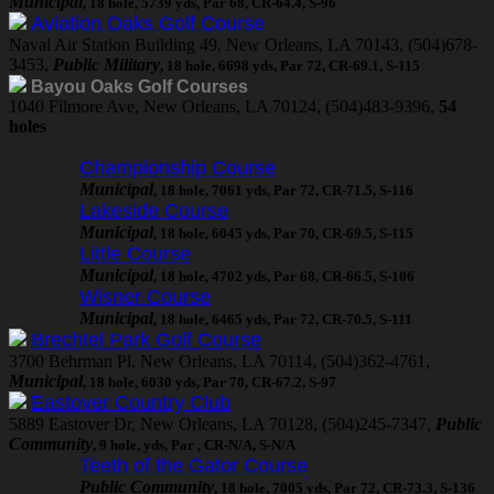
Municipal
, 18 hole, 5739 yds, Par 68, CR-64.4, S-96
Aviation Oaks Golf Course
Naval Air Station Building 49, New Orleans, LA 70143, (504)678-
3453,
Public Military
, 18 hole, 6698 yds, Par 72, CR-69.1, S-115
Bayou Oaks Golf Courses
1040 Filmore Ave, New Orleans, LA 70124, (504)483-9396,
54
holes
Championship Course
Municipal
, 18 hole, 7061 yds, Par 72, CR-71.5, S-116
Lakeside Course
Municipal
, 18 hole, 6045 yds, Par 70, CR-69.5, S-115
Little Course
Municipal
, 18 hole, 4702 yds, Par 68, CR-66.5, S-106
Wisner Course
Municipal
, 18 hole, 6465 yds, Par 72, CR-70.5, S-111
Brechtel Park Golf Course
3700 Behrman Pl, New Orleans, LA 70114, (504)362-4761,
Municipal
, 18 hole, 6030 yds, Par 70, CR-67.2, S-97
Eastover Country Club
5889 Eastover Dr, New Orleans, LA 70128, (504)245-7347,
Public
Community
, 9 hole, yds, Par , CR-N/A, S-N/A
Teeth of the Gator Course
Public Community
, 18 hole, 7005 yds, Par 72, CR-73.3, S-136