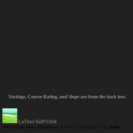
Yardage, Course Rating, and Slope are from the back tees.
LaTour Golf Club
300 LaTour Blvd, Mathews, LA 70375, (985) 532-7111,
holes