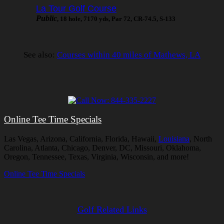
La Tour Golf Course
Public
, 18 hole, 7170 yds, Par 72, CR-74.5, S-133
See also:
Courses within 40 miles of Mathews, LA
Online Tee Time Specials
Las Vegas, Arizona, California, Florida, Hawaii,
Louisiana
, North
Carolina, Atlanta, Chicago, Denver, DC, Missouri, Oklahoma,
Oregon, Tennessee, Texas, Virginia, Wisconsin, and more!
Online Tee Time Specials
Golf Related Links