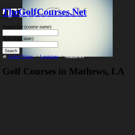
TheGolfCourses.Net
Search For
(course name)
Near
(city, state)
Search
United States
->
Louisiana
->
Mathews
Golf Courses in Mathews, LA